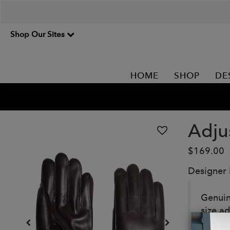
Shop Our Sites
HOME
SHOP
DE
Adju
$169.00
Designer
Genuin
size a
in vari