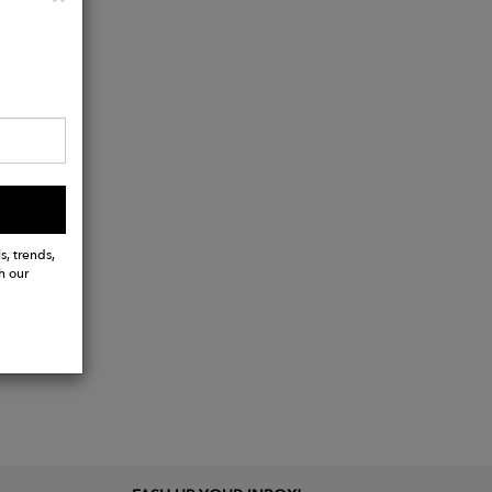
s, trends,
h our