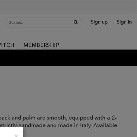
Sign up
Sign in
PITCH
MEMBERSHIP
 back and palm are smooth, equipped with a 2-
e strictly handmade and made in Italy. Available
Close
×