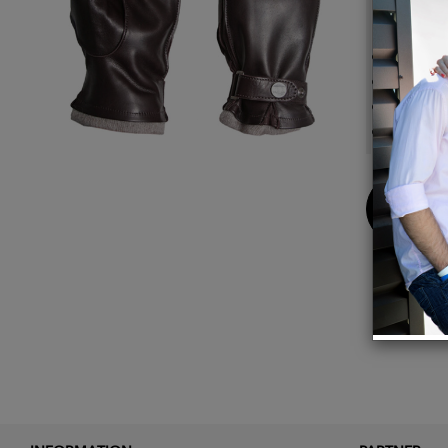
Details
Cashme
Genuin
Adjust
Made i
Buy
Now