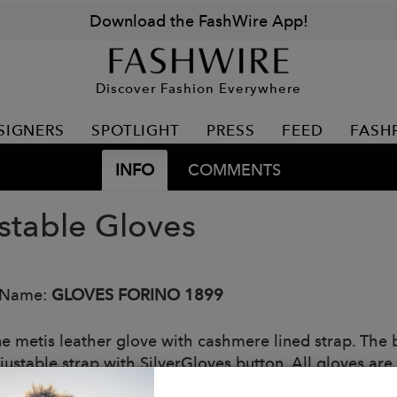
Download the FashWire App!
Discover Fashion Everywhere
SIGNERS
SPOTLIGHT
PRESS
FEED
FASH
INFO
COMMENTS
stable Gloves
 Name:
GLOVES FORINO 1899
e metis leather glove with cashmere lined strap. The
djustable strap with SilverGloves button. All gloves ar
ous colors.