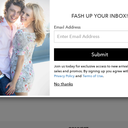
:
FASH UP YOUR INBOX!
re lined
e leather
Email Address
able strap
n Italy
Submit
Join us today for exclusive access to new arrival
sales and promos. By signing up you agree wit
Privacy Policy
and
Terms of Use
.
No thanks