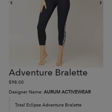
Adventure Bralette
$98.00
Designer Name:
AURUM ACTIVEWEAR
Total Eclipse Adventure Bralette