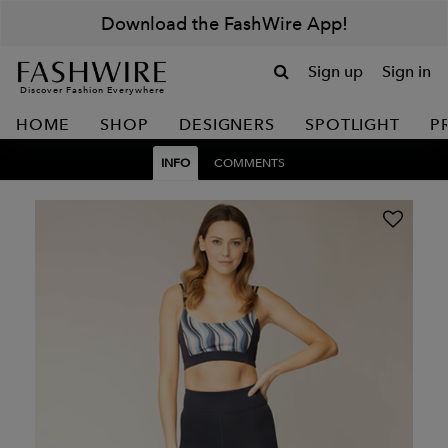
Download the FashWire App!
Sign up
Sign in
Discover Fashion Everywhere
HOME
SHOP
DESIGNERS
SPOTLIGHT
P
INFO
COMMENTS