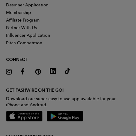
Designer Application
Membership
Affiliate Program
Partner With Us
Influencer Application
Pitch Competition
CONNECT
GET FASHWIRE ON THE GO!
Download our super easy-to-use app available for your
iPhone and Android.