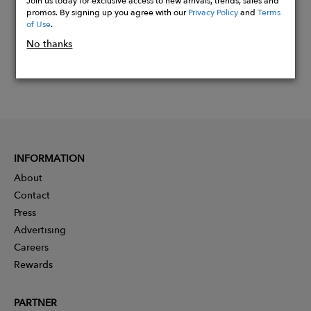
Join us today for exclusive access to new arrivals, trends, sales and
promos. By signing up you agree with our
Privacy Policy
and
Terms
of Use
.
No thanks
INFORMATION
About
Contact
Press
Advertising
Careers
Rewards
PARTNER