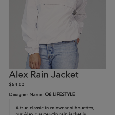
Alex Rain Jacket
$54.00
Designer Name:
O8 LIFESTYLE
A true classic in rainwear silhouettes,
our Alex quarter-zip rain jacket is