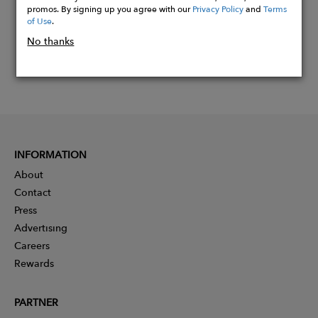
promos. By signing up you agree with our
Privacy Policy
and
Terms
of Use
.
No thanks
INFORMATION
About
Contact
Press
Advertising
Careers
Rewards
PARTNER