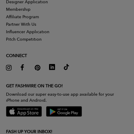
Designer Application
Membership
Affiliate Program
Partner With Us
Influencer Application
Pitch Competition
CONNECT
GET FASHWIRE ON THE GO!
Download our super easy-to-use app available for your
iPhone and Android.
FASH UP YOUR INBOX!