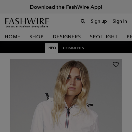
Download the FashWire App!
Sign up
Sign in
Discover Fashion Everywhere
HOME
SHOP
DESIGNERS
SPOTLIGHT
P
INFO
COMMENTS