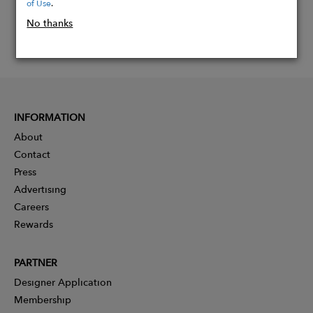
of Use
.
No thanks
INFORMATION
About
Contact
Press
Advertising
Careers
Rewards
PARTNER
Designer Application
Membership