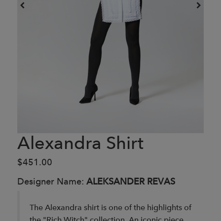
Alexandra Shirt
$451.00
Designer Name:
ALEKSANDER REVAS
The Alexandra shirt is one of the highlights of
the "Rich Witch" collection. An iconic piece