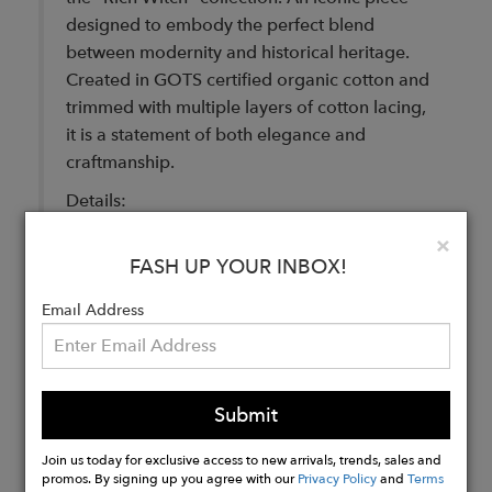
designed to embody the perfect blend
between modernity and historical heritage.
Created in GOTS certified organic cotton and
trimmed with multiple layers of cotton lacing,
it is a statement of both elegance and
craftmanship.
Details:
Facing: 100% cotton
Clo
×
FASH UP YOUR INBOX!
GOTS certified Organic Cotton
Made in Italy
Email Address
Buy
Now
Submit
Join us today for exclusive access to new arrivals, trends, sales and
promos. By signing up you agree with our
Privacy Policy
and
Terms