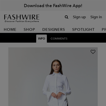
Download the FashWire App!
Sign up
Sign in
Discover Fashion Everywhere
HOME
SHOP
DESIGNERS
SPOTLIGHT
P
INFO
COMMENTS