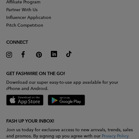
Affiliate Program
Partner With Us
Influencer Application
Pitch Competition
CONNECT
GET FASHWIRE ON THE GO!
Download our super easy-to-use app available for your
iPhone and Android.
FASH UP YOUR INBOX!
Join us today for exclusive access to new arrivals, trends, sales
and promos. By signing up you agree with our
Privacy Policy