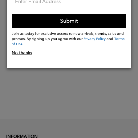
High-quality craftsmanship. Made in the
EU
Submit
Measurements W27cm x H17cm x
D7cm • Strap height at center 30cm
Join us today for exclusive access to new arrivals, trends, sales and
promos. By signing up you agree with our
Privacy Policy
and
Terms
of Use
.
Buy
No thanks
Now
INFORMATION