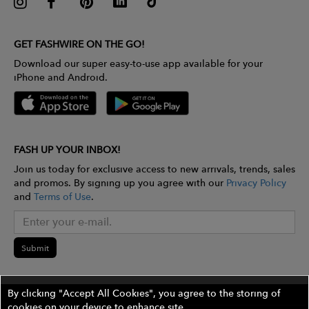
GET FASHWIRE ON THE GO!
Download our super easy-to-use app available for your
iPhone and Android.
FASH UP YOUR INBOX!
Join us today for exclusive access to new arrivals, trends, sales
and promos. By signing up you agree with our
Privacy Policy
and
Terms of Use
.
Submit
By clicking "Accept All Cookies", you agree to the storing of
cookies on your device to enhance site