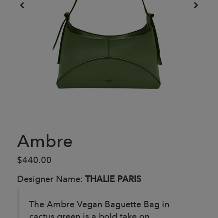
Ambre
$440.00
Designer Name:
THALIE PARIS
The Ambre Vegan Baguette Bag in
cactus green is a bold take on