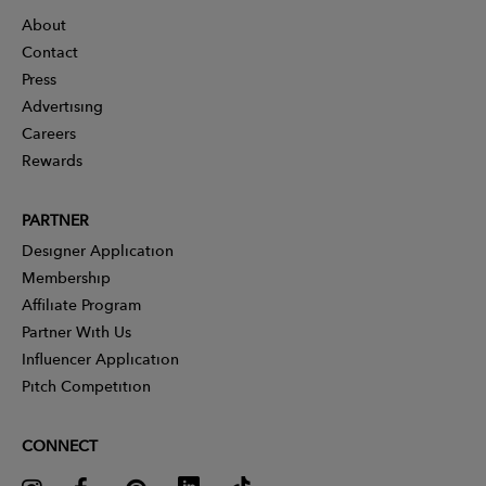
About
Contact
Press
Advertising
Careers
Rewards
PARTNER
Designer Application
Membership
Affiliate Program
Partner With Us
Influencer Application
Pitch Competition
CONNECT