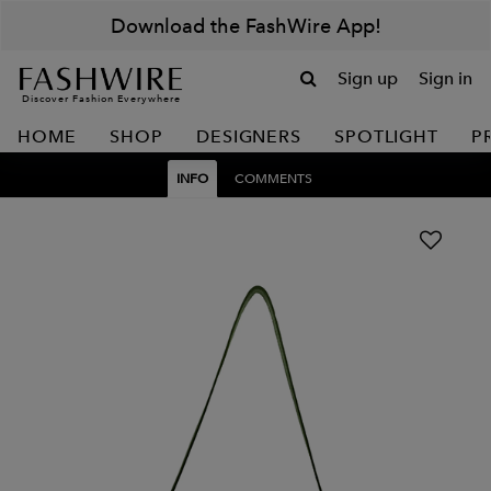
Download the FashWire App!
Sign up
Sign in
Discover Fashion Everywhere
HOME
SHOP
DESIGNERS
SPOTLIGHT
P
INFO
COMMENTS