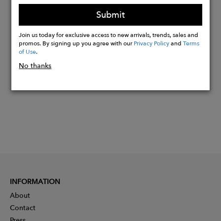
blue, yellow
Submit
Join us today for exclusive access to new arrivals, trends, sales and
Buy
promos. By signing up you agree with our
Privacy Policy
and
Terms
of Use
.
Now
No thanks
INFORMATION
About
Contact
Press