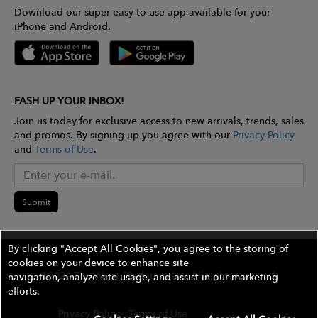
Download our super easy-to-use app available for your
iPhone and Android.
FASH UP YOUR INBOX!
Join us today for exclusive access to new arrivals, trends, sales
and promos. By signing up you agree with our
Privacy Policy
and
Terms of Use
.
Submit
By clicking "Accept All Cookies", you agree to the storing of
cookies on your device to enhance site
©2026 The Wires Platforms, Inc. All rights reserved.
navigation, analyze site usage, and assist in our marketing
efforts.
Privacy Policy
Terms of Use
Contest Rules