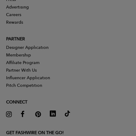
Advertising
Careers
Rewards
PARTNER
Designer Application
Membership
Affiliate Program
Partner With Us
Influencer Application
Pitch Competition
CONNECT
GET FASHWIRE ON THE GO!