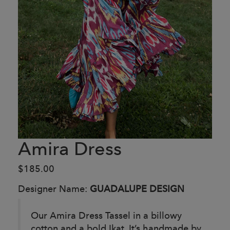
Amira Dress
$185.00
Designer Name:
GUADALUPE DESIGN
Our Amira Dress Tassel in a billowy
cotton and a bold Ikat, It’s handmade by