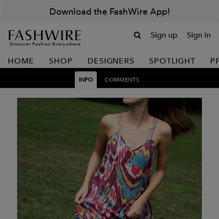
Download the FashWire App!
Sign up
Sign in
Discover Fashion Everywhere
HOME
SHOP
DESIGNERS
SPOTLIGHT
P
INFO
COMMENTS