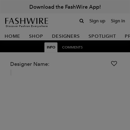
Download the FashWire App!
Sign up
Sign in
Discover Fashion Everywhere
HOME
SHOP
DESIGNERS
SPOTLIGHT
P
INFO
COMMENTS
Designer Name: