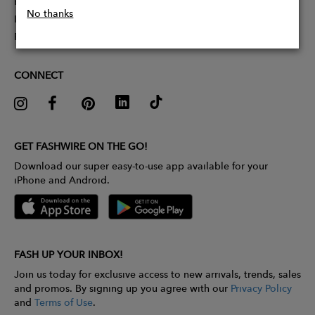
Partner With Us
No thanks
Influencer Application
Pitch Competition
CONNECT
GET FASHWIRE ON THE GO!
Download our super easy-to-use app available for your
iPhone and Android.
FASH UP YOUR INBOX!
Join us today for exclusive access to new arrivals, trends, sales
and promos. By signing up you agree with our
Privacy Policy
and
Terms of Use
.