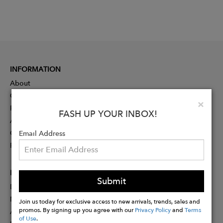
INFORMATION
About
Contact
Clo
×
Press
FASH UP YOUR INBOX!
Advertising
Careers
Email Address
Rewards
PARTNER
Submit
Designer Application
Membership
Join us today for exclusive access to new arrivals, trends, sales and
promos. By signing up you agree with our
Privacy Policy
and
Terms
Affiliate Program
of Use
.