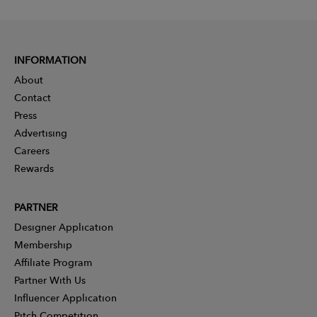
INFORMATION
About
Contact
Press
Advertising
Careers
Rewards
PARTNER
Designer Application
Membership
Affiliate Program
Partner With Us
Influencer Application
Pitch Competition