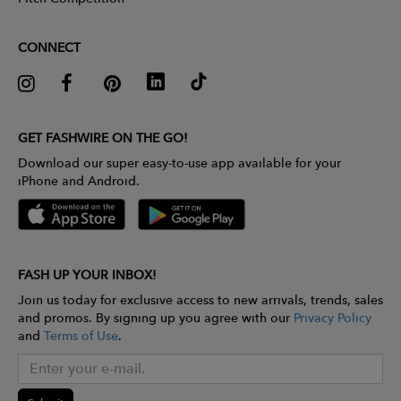
CONNECT
GET FASHWIRE ON THE GO!
Download our super easy-to-use app available for your
iPhone and Android.
FASH UP YOUR INBOX!
Join us today for exclusive access to new arrivals, trends, sales
and promos. By signing up you agree with our
Privacy Policy
and
Terms of Use
.