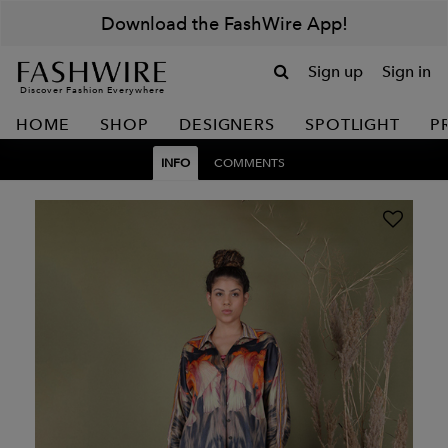
Download the FashWire App!
Sign up
Sign in
Discover Fashion Everywhere
HOME
SHOP
DESIGNERS
SPOTLIGHT
P
INFO
COMMENTS