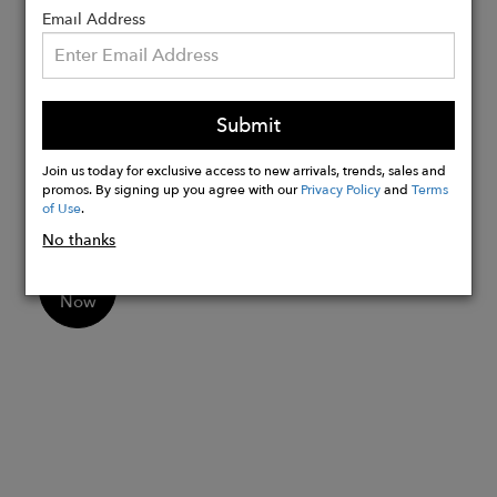
recommendations will ensure you can
Email Address
enjoy this design for many years.
Fits true to size. Take your normal size.
Submit
Dry clean only.
Model wears size small. Model height is
Join us today for exclusive access to new arrivals, trends, sales and
promos. By signing up you agree with our
Privacy Policy
and
Terms
5'7".
of Use
.
No thanks
Buy
Now