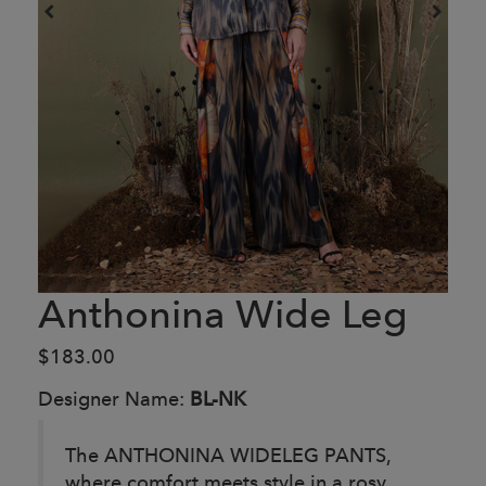
Anthonina Wide Leg
$183.00
Designer Name:
BL-NK
The ANTHONINA WIDELEG PANTS,
where comfort meets style in a rosy