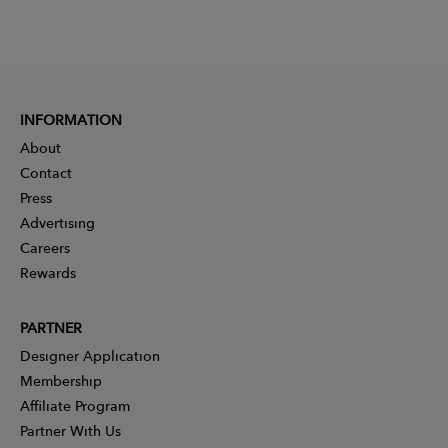
INFORMATION
About
Contact
Press
Advertising
Careers
Rewards
PARTNER
Designer Application
Membership
Affiliate Program
Partner With Us