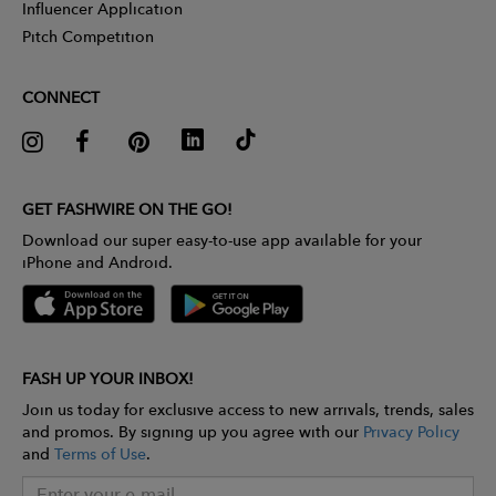
Influencer Application
Pitch Competition
CONNECT
GET FASHWIRE ON THE GO!
Download our super easy-to-use app available for your
iPhone and Android.
FASH UP YOUR INBOX!
Join us today for exclusive access to new arrivals, trends, sales
and promos. By signing up you agree with our
Privacy Policy
and
Terms of Use
.