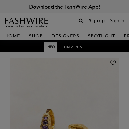
Download the FashWire App!
Sign up
Sign in
Discover Fashion Everywhere
HOME
SHOP
DESIGNERS
SPOTLIGHT
P
INFO
COMMENTS