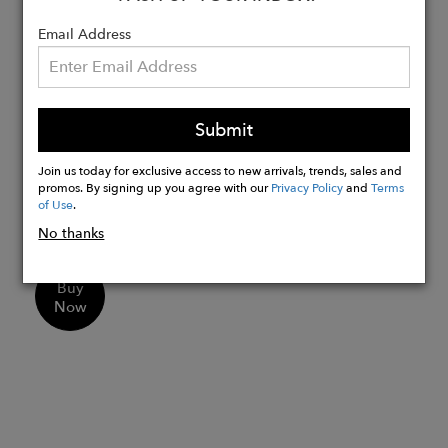
Closure: Secure latch closure which
Email Address
clicks into place
Size: Outer Hoop - 11mm, Inner
Diameter - 7mm, Width - 4mm
Versatile Pairing: Mix it with our
Submit
huggies and studs to create a modern
ear stack look.
Join us today for exclusive access to new arrivals, trends, sales and
promos. By signing up you agree with our
Privacy Policy
and
Terms
Gift-Ready: Presented in a luxury gift
of Use
.
box that is 100% recyclable.
No thanks
Buy
Now