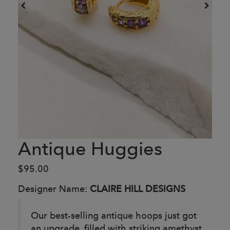
Antique Huggies
$95.00
Designer Name:
CLAIRE HILL DESIGNS
Our best-selling antique hoops just got
an upgrade, filled with striking amethyst