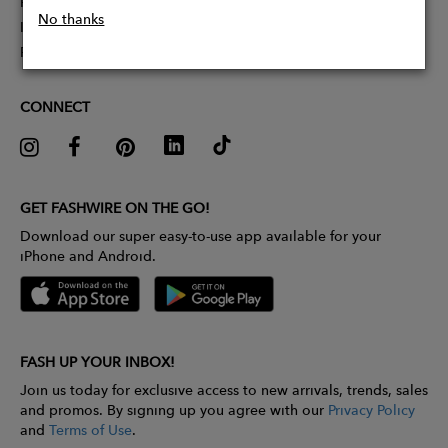
Partner With Us
No thanks
Influencer Application
Pitch Competition
CONNECT
GET FASHWIRE ON THE GO!
Download our super easy-to-use app available for your
iPhone and Android.
FASH UP YOUR INBOX!
Join us today for exclusive access to new arrivals, trends, sales
and promos. By signing up you agree with our
Privacy Policy
and
Terms of Use
.