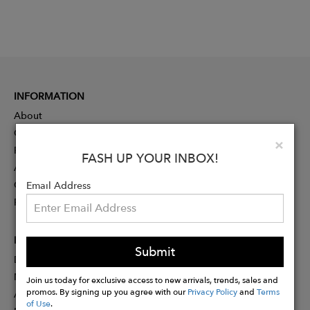
INFORMATION
About
Contact
Clo
×
Press
FASH UP YOUR INBOX!
Advertising
Careers
Email Address
Rewards
PARTNER
Submit
Designer Application
Membership
Join us today for exclusive access to new arrivals, trends, sales and
promos. By signing up you agree with our
Privacy Policy
and
Terms
Affiliate Program
of Use
.