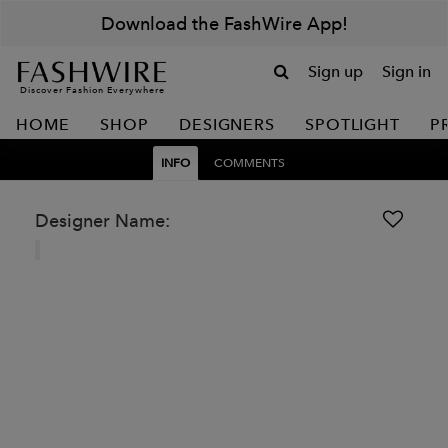
Download the FashWire App!
Sign up
Sign in
Discover Fashion Everywhere
HOME
SHOP
DESIGNERS
SPOTLIGHT
P
INFO
COMMENTS
Designer Name: