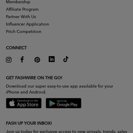
Membership
Affiliate Program
Partner With Us
Influencer Application
Pitch Competition
CONNECT
GET FASHWIRE ON THE GO!
Download our super easy-to-use app available for your
iPhone and Android.
FASH UP YOUR INBOX!
Join us today for exclusive access to new arrivals, trends, sales