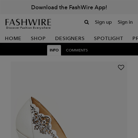
Download the FashWire App!
Sign up
Sign in
Discover Fashion Everywhere
HOME
SHOP
DESIGNERS
SPOTLIGHT
P
INFO
COMMENTS