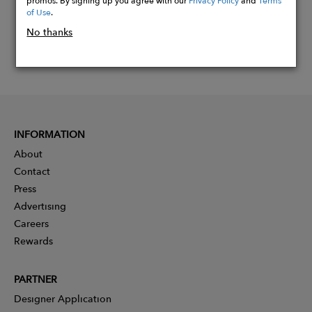
of Use
.
No thanks
INFORMATION
About
Contact
Press
Advertising
Careers
Rewards
PARTNER
Designer Application