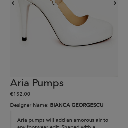
Aria Pumps
€152.00
Designer Name:
BIANCA GEORGESCU
Aria pumps will add an amorous air to
any footwear edit. Shaped with a