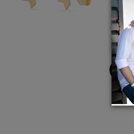
your be
Details
14K G
3mm 
Sold as
Made i
Buy
Now