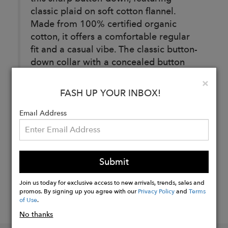
classic plaid on soft cotton flannel.
Made from 100% certified organic
cotton, it offers a comfortable regular
fit and a casual vibe. The classic button-
down collar with a concealed button
enclosure adds a sleek, refined finish.
Clo
×
FASH UP YOUR INBOX!
Buy
Email Address
Now
Submit
Join us today for exclusive access to new arrivals, trends, sales and
promos. By signing up you agree with our
Privacy Policy
and
Terms
of Use
.
No thanks