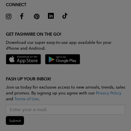
CONNECT
GET FASHWIRE ON THE GO!
Download our super easy-to-use app available for your
iPhone and Android.
FASH UP YOUR INBOX!
Join us today for exclusive access to new arrivals, trends, sales
and promos. By signing up you agree with our
Privacy Policy
and
Terms of Use
.
Submit