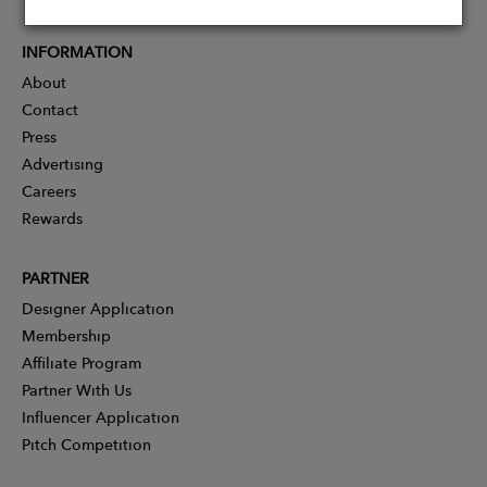
INFORMATION
About
Contact
Press
Advertising
Careers
Rewards
PARTNER
Designer Application
Membership
Affiliate Program
Partner With Us
Influencer Application
Pitch Competition