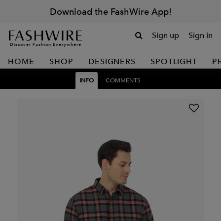
Download the FashWire App!
Sign up
Sign in
Discover Fashion Everywhere
HOME
SHOP
DESIGNERS
SPOTLIGHT
P
INFO
COMMENTS