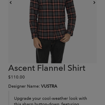
Ascent Flannel Shirt
$110.00
Designer Name:
VUSTRA
Upgrade your cool-weather look with
this sharp button-down, featuring