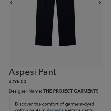
Aspesi Pant
$295.00
Designer Name:
THE PROJECT GARMENTS
Discover the comfort of garment-dyed
cotton pants in
Aspesi
's Ventura pants.