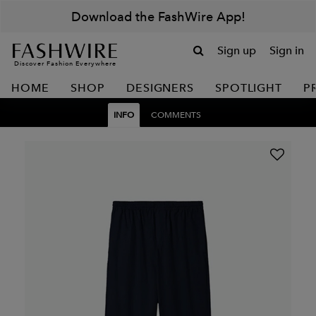
Download the FashWire App!
Sign up
Sign in
Discover Fashion Everywhere
HOME
SHOP
DESIGNERS
SPOTLIGHT
P
INFO
COMMENTS