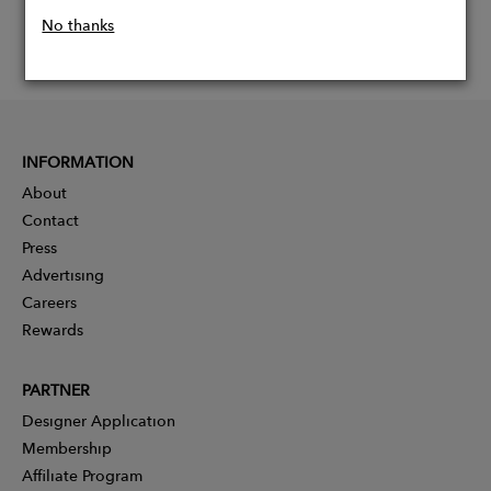
No thanks
INFORMATION
About
Contact
Press
Advertising
Careers
Rewards
PARTNER
Designer Application
Membership
Affiliate Program