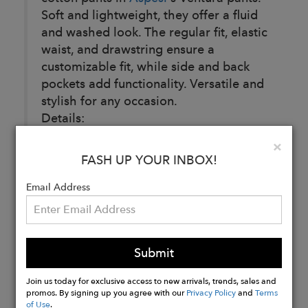
Soft and lightweight, they offer a fluid
and washed look. The regular fit, elastic
waist, and drawstring ensure a
customizable fit, while side and back
pockets add functionality. Versatile and
stylish for any occasion.
Details:
100% Cotton
Clo
×
Garment dyed
FASH UP YOUR INBOX!
Reg fit
Email Address
Buy
Now
Submit
Join us today for exclusive access to new arrivals, trends, sales and
promos. By signing up you agree with our
Privacy Policy
and
Terms
of Use
.