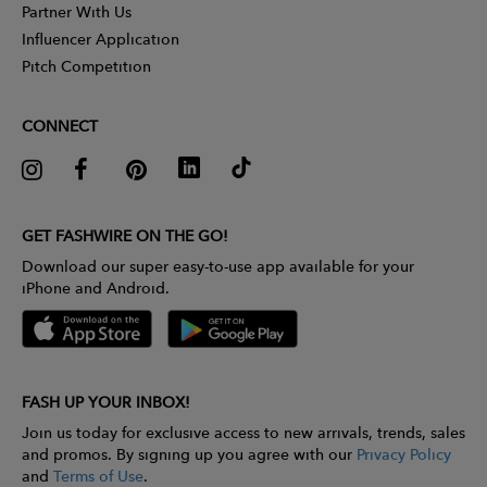
Partner With Us
Influencer Application
Pitch Competition
CONNECT
GET FASHWIRE ON THE GO!
Download our super easy-to-use app available for your
iPhone and Android.
FASH UP YOUR INBOX!
Join us today for exclusive access to new arrivals, trends, sales
and promos. By signing up you agree with our
Privacy Policy
and
Terms of Use
.