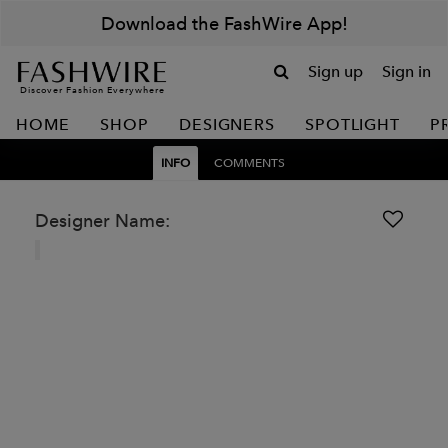
Download the FashWire App!
Sign up
Sign in
Discover Fashion Everywhere
HOME
SHOP
DESIGNERS
SPOTLIGHT
P
INFO
COMMENTS
Designer Name: