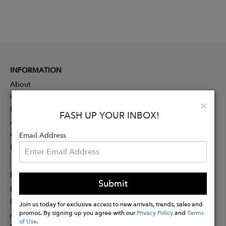
INFORMATION
About
Contact
Clo
×
Press
FASH UP YOUR INBOX!
Advertising
Careers
Email Address
Rewards
PARTNER
Submit
Designer Application
Membership
Join us today for exclusive access to new arrivals, trends, sales and
promos. By signing up you agree with our
Privacy Policy
and
Terms
Affiliate Program
of Use
.