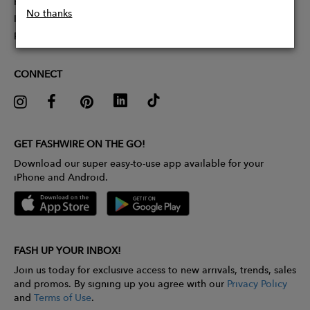
Partner With Us
No thanks
Influencer Application
Pitch Competition
CONNECT
GET FASHWIRE ON THE GO!
Download our super easy-to-use app available for your
iPhone and Android.
FASH UP YOUR INBOX!
Join us today for exclusive access to new arrivals, trends, sales
and promos. By signing up you agree with our
Privacy Policy
and
Terms of Use
.