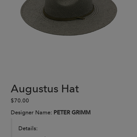
Augustus Hat
$70.00
Designer Name:
PETER GRIMM
Details: