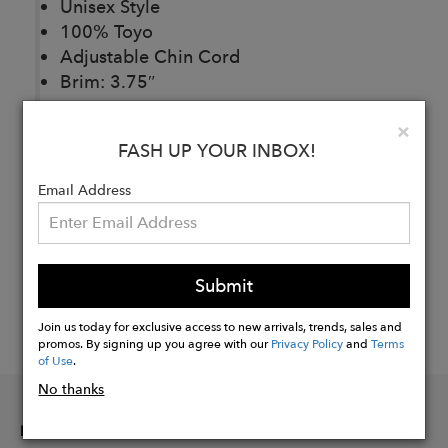
Unisex Style
100% Toyo
Adjustable Chin Cord
Brim: 3.75″
Clo
×
FASH UP YOUR INBOX!
Buy
Now
Email Address
Submit
Join us today for exclusive access to new arrivals, trends, sales and
promos. By signing up you agree with our
Privacy Policy
and
Terms
of Use
.
No thanks
INFORMATION