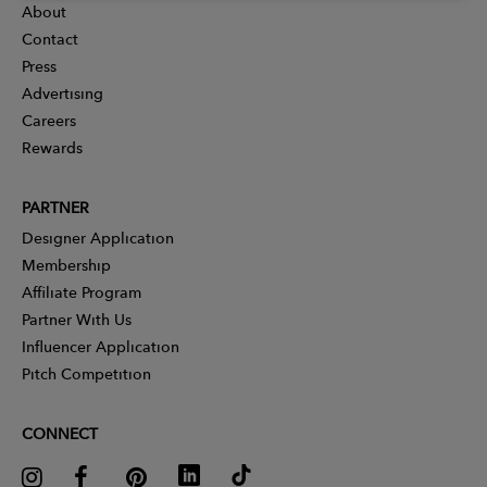
About
Contact
Press
Advertising
Careers
Rewards
PARTNER
Designer Application
Membership
Affiliate Program
Partner With Us
Influencer Application
Pitch Competition
CONNECT