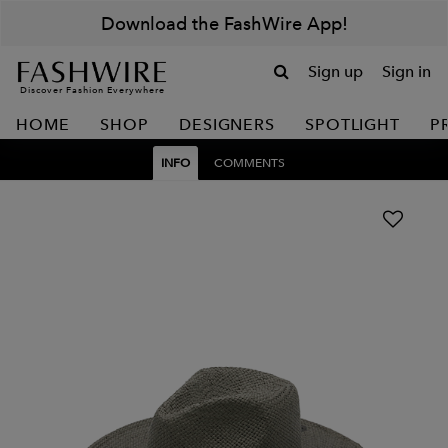
Download the FashWire App!
Sign up
Sign in
Discover Fashion Everywhere
HOME
SHOP
DESIGNERS
SPOTLIGHT
P
INFO
COMMENTS