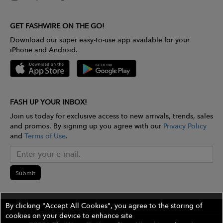
GET FASHWIRE ON THE GO!
Download our super easy-to-use app available for your
iPhone and Android.
FASH UP YOUR INBOX!
Join us today for exclusive access to new arrivals, trends, sales
and promos. By signing up you agree with our
Privacy Policy
and
Terms of Use
.
Submit
By clicking "Accept All Cookies", you agree to the storing of
cookies on your device to enhance site