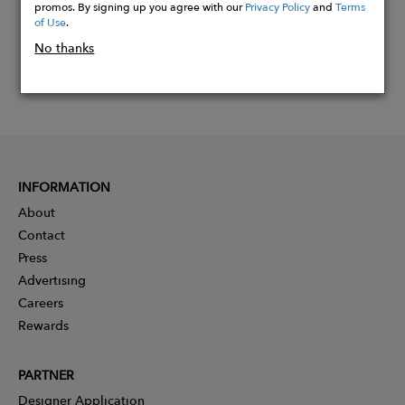
promos. By signing up you agree with our
Privacy Policy
and
Terms
of Use
.
No thanks
INFORMATION
About
Contact
Press
Advertising
Careers
Rewards
PARTNER
Designer Application