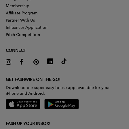
Membership
Affiliate Program
Partner With Us
Influencer Application
Pitch Competition
CONNECT
GET FASHWIRE ON THE GO!
Download our super easy-to-use app available for your
iPhone and Android.
FASH UP YOUR INBOX!