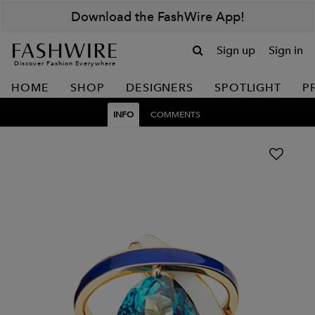
Download the FashWire App!
Sign up
Sign in
Discover Fashion Everywhere
HOME
SHOP
DESIGNERS
SPOTLIGHT
P
INFO
COMMENTS