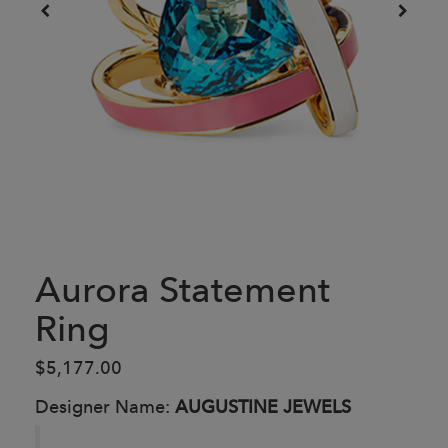
Aurora Statement
Ring
$5,177.00
Designer Name:
AUGUSTINE JEWELS