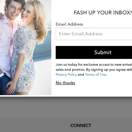
d plating over 925 Sterling silver.
FASH UP YOUR INBOX!
x 3/4"W.
, iolite, citrine, pink tourmaline, and amethyst stones.
Email Address
hank width.
Submit
Join us today for exclusive access to new arrival
sales and promos. By signing up you agree wit
Privacy Policy
and
Terms of Use
.
No thanks
CONNECT