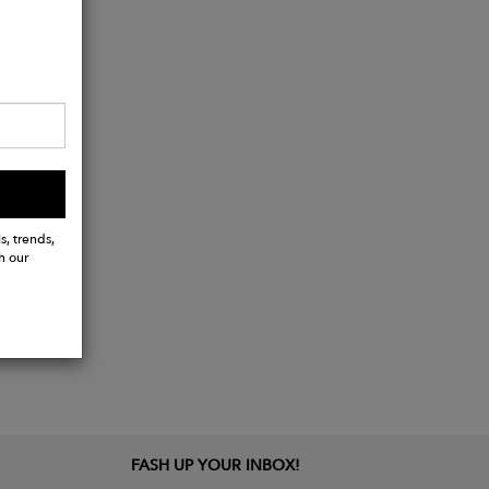
s, trends,
h our
FASH UP YOUR INBOX!