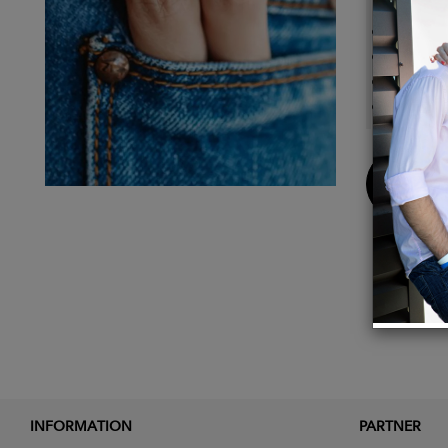
14k gol
1/8"L 
Peridot
1mm s
Buy
Now
INFORMATION
PARTNER