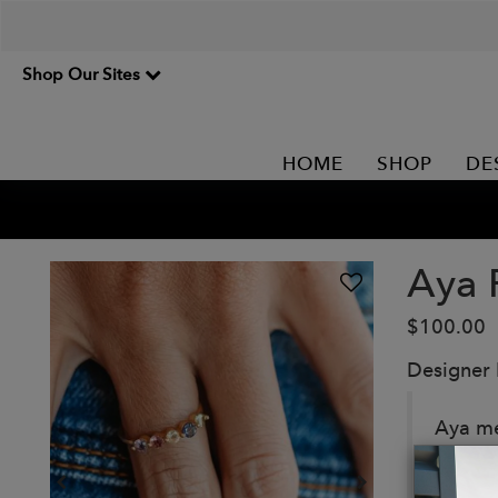
Shop Our Sites
HOME
SHOP
DE
Aya 
$100.00
Designer
Aya mea
genuin
Details