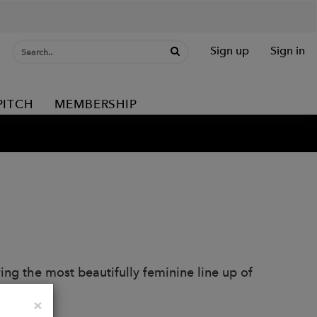
Sign up
Sign in
PITCH
MEMBERSHIP
ring the most beautifully feminine line up of
Close
×