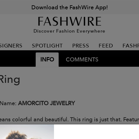
Download the FashWire App!
Discover Fashion Everywhere
SIGNERS
SPOTLIGHT
PRESS
FEED
FASH
INFO
COMMENTS
Ring
 Name:
AMORCITO JEWELRY
ns colorful and beautiful. This ring is just that. Featu
e gemstones.
: