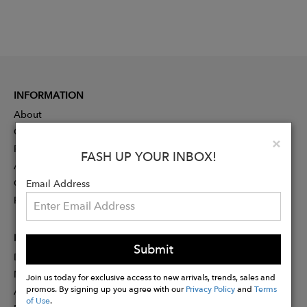
INFORMATION
About
Contact
Clo
×
Press
FASH UP YOUR INBOX!
Advertising
Careers
Email Address
Rewards
PARTNER
Submit
Designer Application
Membership
Join us today for exclusive access to new arrivals, trends, sales and
promos. By signing up you agree with our
Privacy Policy
and
Terms
Affiliate Program
of Use
.