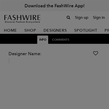
Download the FashWire App!
Sign up
Sign in
Discover Fashion Everywhere
HOME
SHOP
DESIGNERS
SPOTLIGHT
P
INFO
COMMENTS
Designer Name: