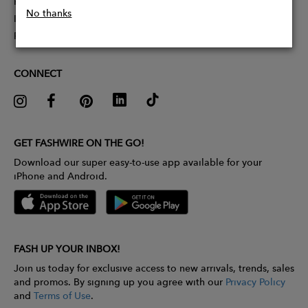
Partner With Us
No thanks
Influencer Application
Pitch Competition
CONNECT
GET FASHWIRE ON THE GO!
Download our super easy-to-use app available for your
iPhone and Android.
FASH UP YOUR INBOX!
Join us today for exclusive access to new arrivals, trends, sales
and promos. By signing up you agree with our
Privacy Policy
and
Terms of Use
.