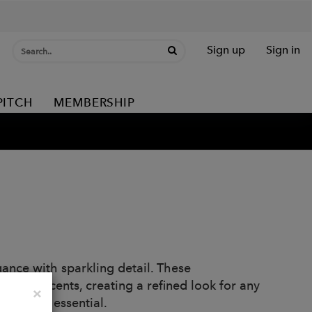
Sign up
Sign in
PITCH
MEMBERSHIP
nce with sparkling detail. These
 pavé accents, creating a refined look for any
Close
×
 jewelry essential.