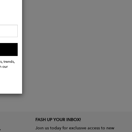
s, trends,
h our
FASH UP YOUR INBOX!
Join us today for exclusive access to new