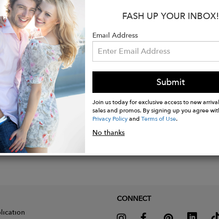
FASH UP YOUR INBOX!
s:
tte pendant measurements: 12 mm x 14 mm
Email Address
enght: 8 mm
Submit
Join us today for exclusive access to new arrival
sales and promos. By signing up you agree wit
Privacy Policy
and
Terms of Use
.
No thanks
CONNECT
lication