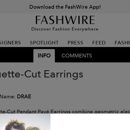
Download the FashWire App!
Discover Fashion Everywhere
SIGNERS
SPOTLIGHT
PRESS
FEED
FASH
INFO
COMMENTS
ette-Cut Earrings
 Name:
DRAE
te-Cut Pendant Pavé Earrings combine geometric elega
ticated studs feature sleek baguette stones paired with
n. Timeless design meets modern style in this versatile