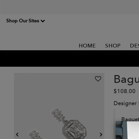
Shop Our Sites
HOME
SHOP
DE
Bagu
$108.00
Designer
Baguet
sophis
occasio