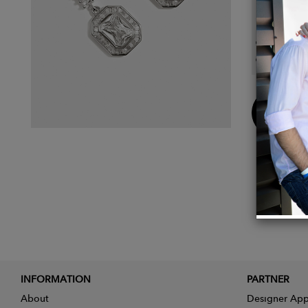
Detail
Bague
Bail l
Buy
Now
INFORMATION
PARTNER
About
Designer App