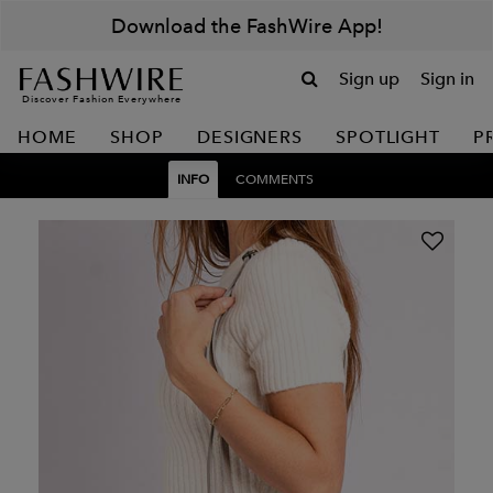
Download the FashWire App!
Sign up
Sign in
Discover Fashion Everywhere
HOME
SHOP
DESIGNERS
SPOTLIGHT
P
INFO
COMMENTS