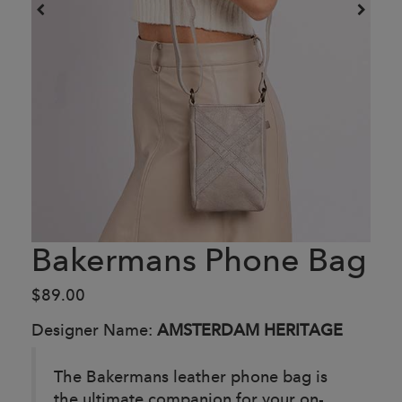
Bakermans Phone Bag
$89.00
Designer Name:
AMSTERDAM HERITAGE
The Bakermans leather phone bag is
the ultimate companion for your on-