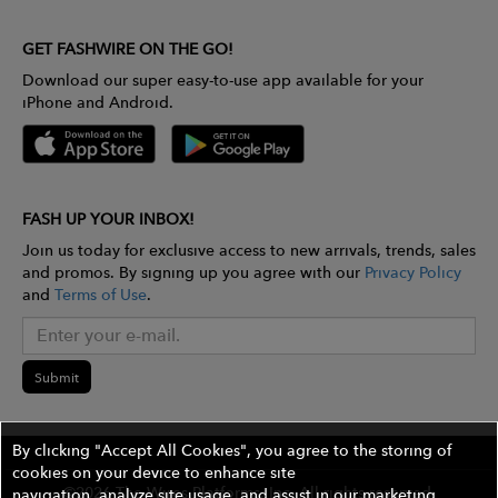
GET FASHWIRE ON THE GO!
Download our super easy-to-use app available for your
iPhone and Android.
FASH UP YOUR INBOX!
Join us today for exclusive access to new arrivals, trends, sales
and promos. By signing up you agree with our
Privacy Policy
and
Terms of Use
.
Submit
By clicking "Accept All Cookies", you agree to the storing of
cookies on your device to enhance site
©2026 The Wires Platforms, Inc. All rights reserved.
navigation, analyze site usage, and assist in our marketing