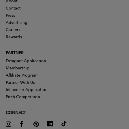
About
Contact
Press
Advertising
Careers
Rewards
PARTNER
Designer Application
Membership
Affiliate Program
Partner With Us
Influencer Application
Pitch Competition
CONNECT