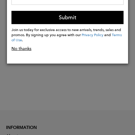
Hardware: Antique Brass
Lining: Cotton
Submit
Dust bag for storage: Yes
Join us today for exclusive access to new arrivals, trends, sales and
promos. By signing up you agree with our
Privacy Policy
and
Terms
of Use
.
Buy
No thanks
Now
INFORMATION