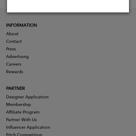
INFORMATION
About
Contact
Press
Advertising
Careers
Rewards
PARTNER
Designer Application
Membership
Affiliate Program
Partner With Us
Influencer Application
Pitch Competition