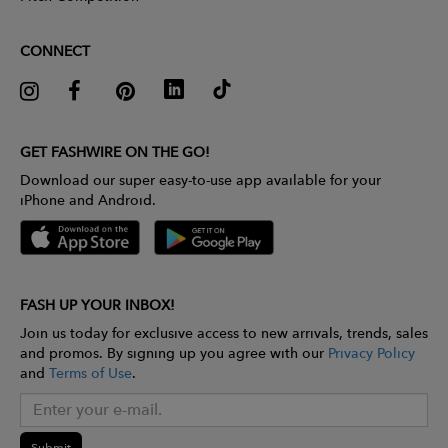
CONNECT
GET FASHWIRE ON THE GO!
Download our super easy-to-use app available for your
iPhone and Android.
FASH UP YOUR INBOX!
Join us today for exclusive access to new arrivals, trends, sales
and promos. By signing up you agree with our
Privacy Policy
and
Terms of Use
.
Submit