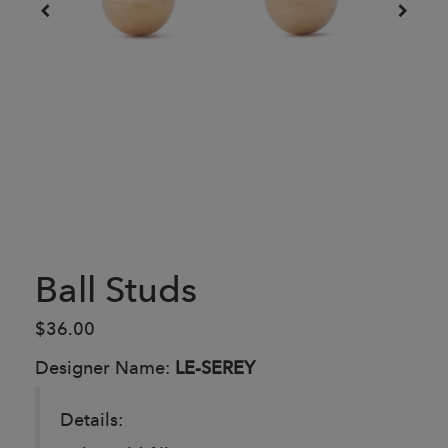
Ball Studs
$36.00
Designer Name:
LE-SEREY
Details: