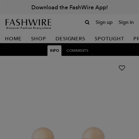
Download the FashWire App!
Sign up
Sign in
Discover Fashion Everywhere
HOME
SHOP
DESIGNERS
SPOTLIGHT
P
INFO
COMMENTS