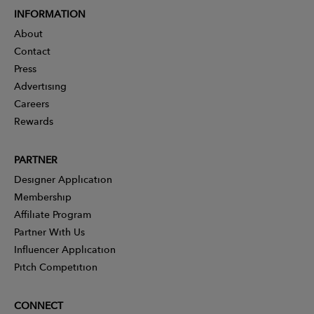
INFORMATION
About
Contact
Press
Advertising
Careers
Rewards
PARTNER
Designer Application
Membership
Affiliate Program
Partner With Us
Influencer Application
Pitch Competition
CONNECT