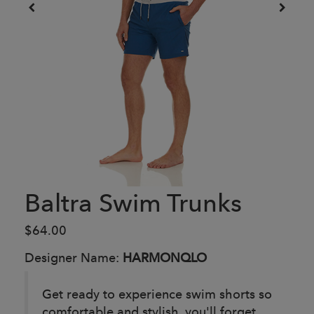
Baltra Swim Trunks
$64.00
Designer Name:
HARMONQLO
Get ready to experience swim shorts so
comfortable and stylish, you'll forget