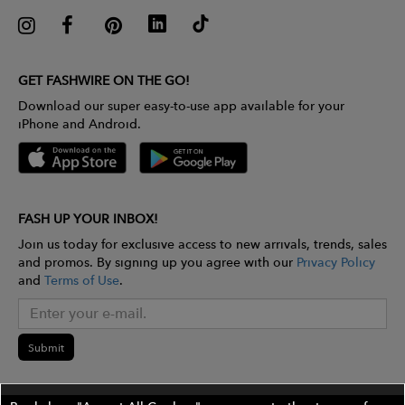
GET FASHWIRE ON THE GO!
Download our super easy-to-use app available for your
iPhone and Android.
FASH UP YOUR INBOX!
Join us today for exclusive access to new arrivals, trends, sales
and promos. By signing up you agree with our
Privacy Policy
and
Terms of Use
.
Submit