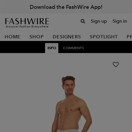
Download the FashWire App!
Sign up
Sign in
Discover Fashion Everywhere
HOME
SHOP
DESIGNERS
SPOTLIGHT
P
INFO
COMMENTS