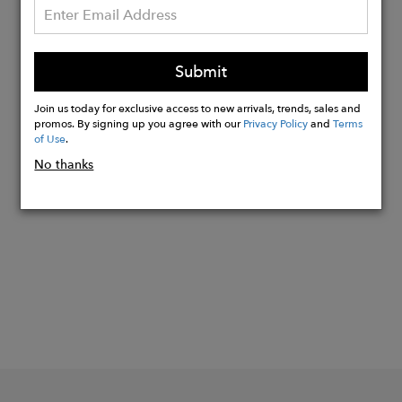
your back, and hello to ultimate
comfort.
Our swim shorts come equipped with
Submit
two side pockets and a back pocket
outfitted with a velcro tab.
Join us today for exclusive access to new arrivals, trends, sales and
promos. By signing up you agree with our
Privacy Policy
and
Terms
of Use
.
No thanks
Buy
Now