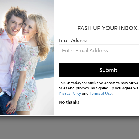
odoma, assert your style, embrace your difference.
:
FASH UP YOUR INBOX!
afted in the family workshop of Hicham and his fathe
 100% cotton wax fabric printed in Ivory Coast or Gh
Email Address
 full grain leather
recycled rubber (50%)
es: leather finishing braid. Embossed leather tongue l
Submit
Join us today for exclusive access to new arrival
sales and promos. By signing up you agree wit
Privacy Policy
and
Terms of Use
.
No thanks