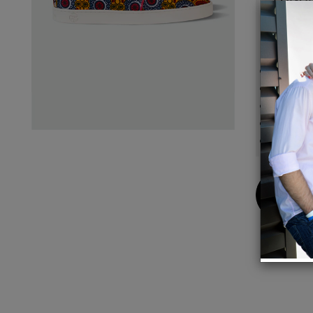
With D
Details
Handcr
Upper:
Lining:
Sole: 
Finish
Buy
Now