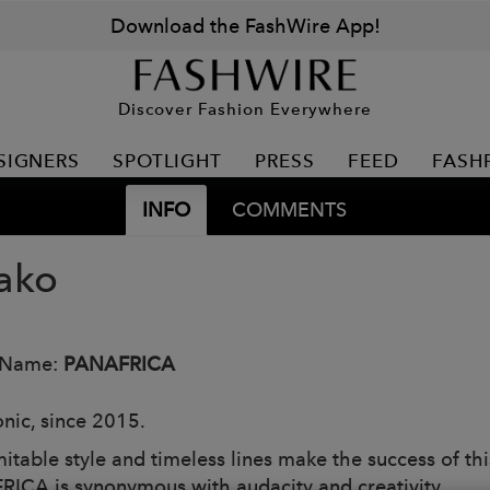
Download the FashWire App!
Discover Fashion Everywhere
SIGNERS
SPOTLIGHT
PRESS
FEED
FASH
INFO
COMMENTS
ako
 Name:
PANAFRICA
onic, since 2015.
itable style and timeless lines make the success of thi
ICA is synonymous with audacity and creativity.