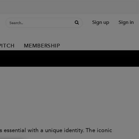
Sign up
Sign in
PITCH
MEMBERSHIP
s essential with a unique identity. The iconic