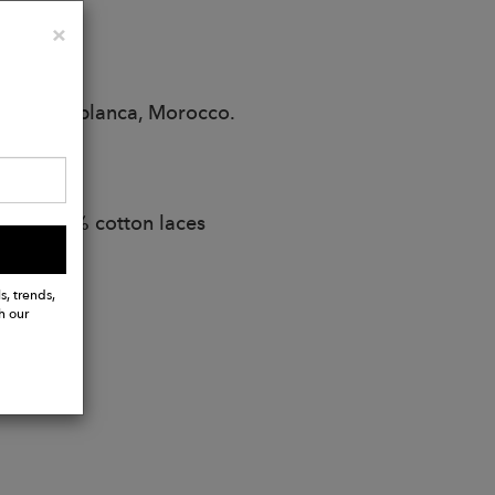
Close
×
r in Casablanca, Morocco.
ana
abel. 100% cotton laces
s, trends,
h our