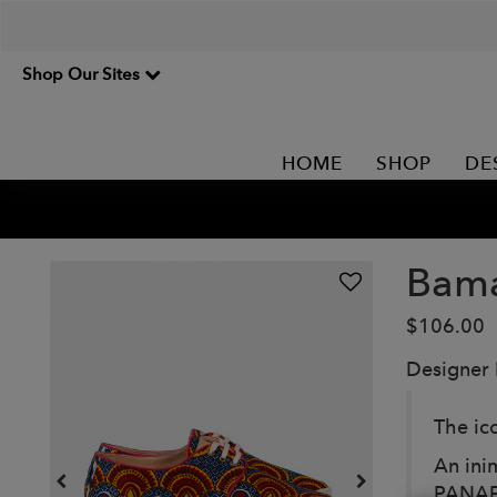
Shop Our Sites
HOME
SHOP
DE
Bam
$106.00
Designer
The ic
An inim
PANAFR