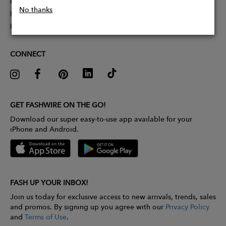
Partner With Us
No thanks
Influencer Application
Pitch Competition
CONNECT
GET FASHWIRE ON THE GO!
Download our super easy-to-use app available for your
iPhone and Android.
FASH UP YOUR INBOX!
Join us today for exclusive access to new arrivals, trends, sales
and promos. By signing up you agree with our
Privacy Policy
and
Terms of Use
.