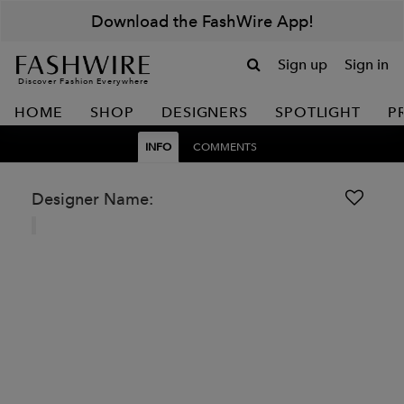
Download the FashWire App!
Sign up
Sign in
Discover Fashion Everywhere
HOME
SHOP
DESIGNERS
SPOTLIGHT
P
INFO
COMMENTS
Designer Name: