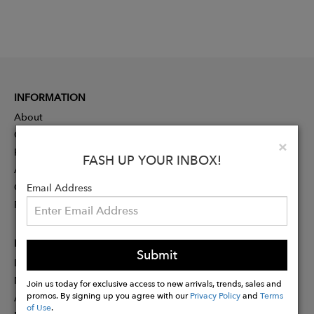
INFORMATION
About
Contact
Clo
×
Press
FASH UP YOUR INBOX!
Advertising
Careers
Email Address
Rewards
PARTNER
Submit
Designer Application
Membership
Join us today for exclusive access to new arrivals, trends, sales and
promos. By signing up you agree with our
Privacy Policy
and
Terms
Affiliate Program
of Use
.