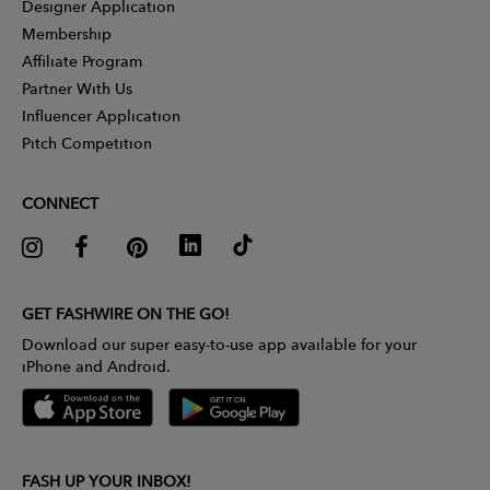
Designer Application
Membership
Affiliate Program
Partner With Us
Influencer Application
Pitch Competition
CONNECT
GET FASHWIRE ON THE GO!
Download our super easy-to-use app available for your
iPhone and Android.
FASH UP YOUR INBOX!