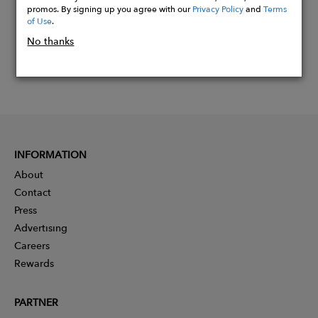
promos. By signing up you agree with our
Privacy Policy
and
Terms
of Use
.
No thanks
INFORMATION
About
Contact
Press
Advertising
Careers
Rewards
PARTNER