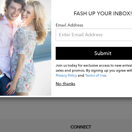
s:
FASH UP YOUR INBOX!
e Pearl Width: about 10 mm x 15 mm
Chain Thickness: 1.2 mm
Email Address
e Length: 18'' total with one adjustment ring at 15'’ - 
Submit
Join us today for exclusive access to new arrival
sales and promos. By signing up you agree wit
Privacy Policy
and
Terms of Use
.
No thanks
CONNECT