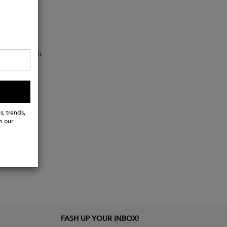
16'' - 17''
s, trends,
h our
FASH UP YOUR INBOX!