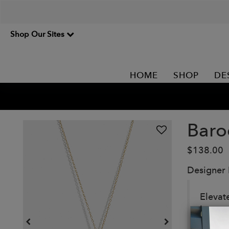
Shop Our Sites
HOME
SHOP
DE
Baro
$138.00
Designer
Elevat
lustrou
with u