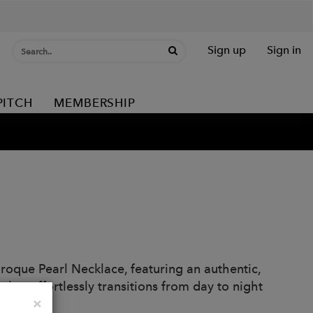
Sign up
Sign in
PITCH
MEMBERSHIP
aroque Pearl Necklace, featuring an authentic,
that effortlessly transitions from day to night
Close
×