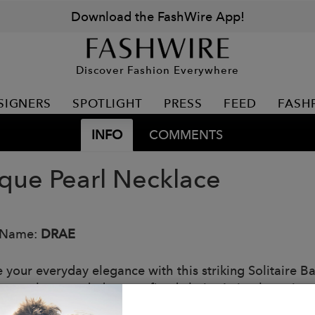
Download the FashWire App!
Discover Fashion Everywhere
SIGNERS
SPOTLIGHT
PRESS
FEED
FASH
INFO
COMMENTS
que Pearl Necklace
 Name:
DRAE
e your everyday elegance with this striking Solitaire B
s pearl suspended on a refined chain. A timeless piece 
nderstated sophistication.