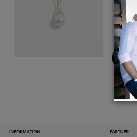
Detail
Baroqu
Cable 
Necklac
Buy
Now
INFORMATION
PARTNER