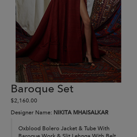
Baroque Set
$2,160.00
Designer Name:
NIKITA MHAISALKAR
Oxblood Bolero Jacket & Tube With
Baroque Work & Slit Lehnga With Belt