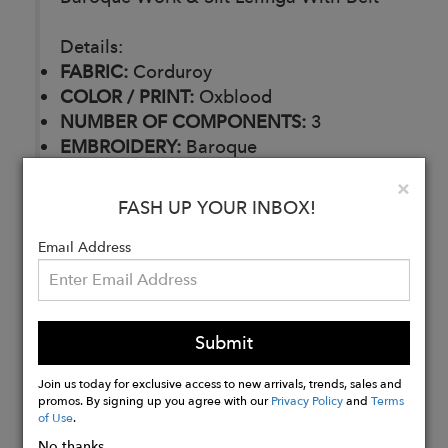
Details:
FABRIC:
Corduroy
COLOR / PRINT:
Oxblood
NUMBER OF COMPONENTS:
3
EMBROIDERY:
Baroque
DELIVERY TIME:
30 Days
Clo
×
CARE:
Dry Clean
FASH UP YOUR INBOX!
Email Address
Buy
Now
Submit
Join us today for exclusive access to new arrivals, trends, sales and
promos. By signing up you agree with our
Privacy Policy
and
Terms
of Use
.
No thanks