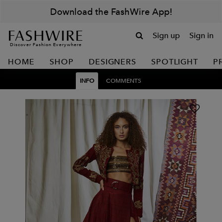
Download the FashWire App!
Sign up
Sign in
Discover Fashion Everywhere
HOME
SHOP
DESIGNERS
SPOTLIGHT
P
INFO
COMMENTS