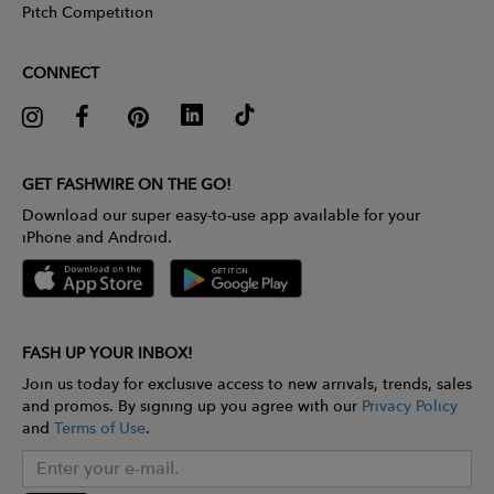
Pitch Competition
CONNECT
GET FASHWIRE ON THE GO!
Download our super easy-to-use app available for your
iPhone and Android.
FASH UP YOUR INBOX!
Join us today for exclusive access to new arrivals, trends, sales
and promos. By signing up you agree with our
Privacy Policy
and
Terms of Use
.