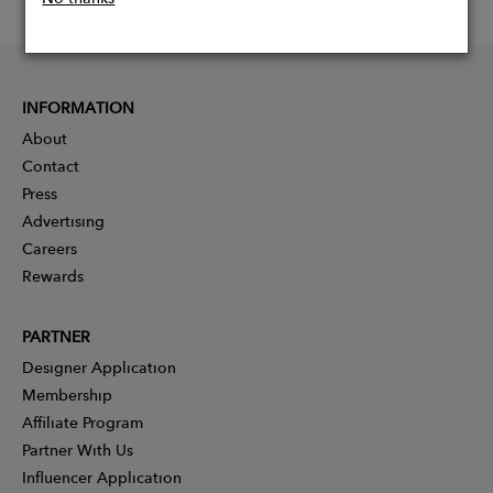
INFORMATION
About
Contact
Press
Advertising
Careers
Rewards
PARTNER
Designer Application
Membership
Affiliate Program
Partner With Us
Influencer Application