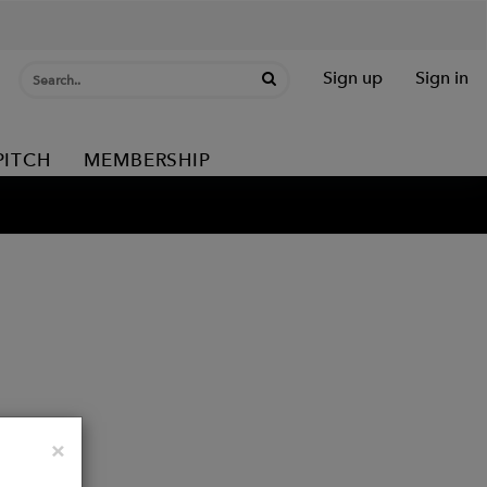
Sign up
Sign in
PITCH
MEMBERSHIP
Close
×