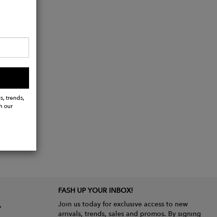
s, trends,
h our
FASH UP YOUR INBOX!
Join us today for exclusive access to new
arrivals, trends, sales and promos. By signing