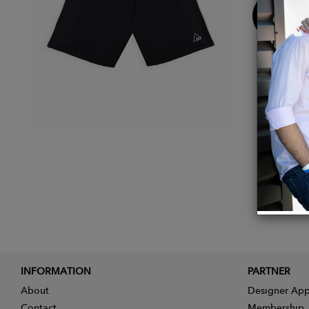
Buy
Now
INFORMATION
PARTNER
About
Designer App
Contact
Membership