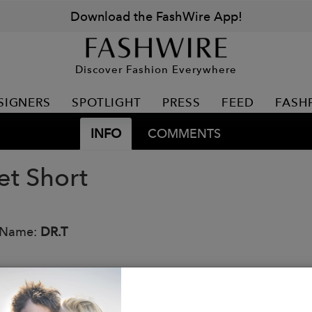
Download the FashWire App!
Discover Fashion Everywhere
SIGNERS
SPOTLIGHT
PRESS
FEED
FASH
INFO
COMMENTS
et Short
 Name:
DR.T