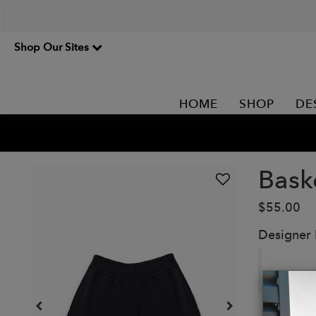
Shop Our Sites
HOME
SHOP
DE
Bask
$55.00
Designer