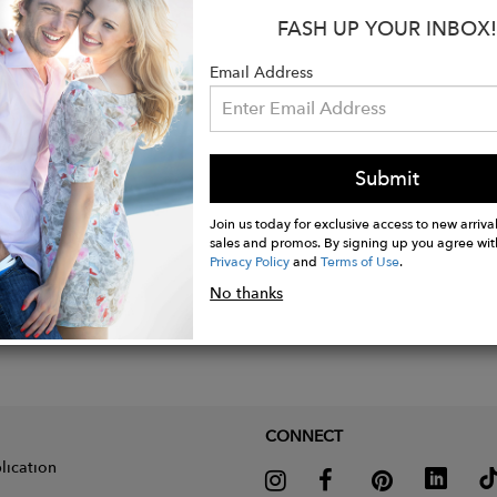
FASH UP YOUR INBOX!
Email Address
Submit
Join us today for exclusive access to new arrival
sales and promos. By signing up you agree wit
Privacy Policy
and
Terms of Use
.
No thanks
CONNECT
lication