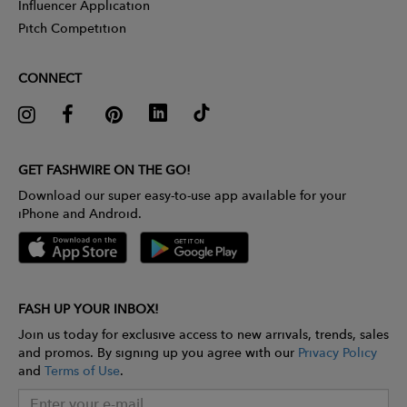
Influencer Application
Pitch Competition
CONNECT
GET FASHWIRE ON THE GO!
Download our super easy-to-use app available for your
iPhone and Android.
FASH UP YOUR INBOX!
Join us today for exclusive access to new arrivals, trends, sales
and promos. By signing up you agree with our
Privacy Policy
and
Terms of Use
.