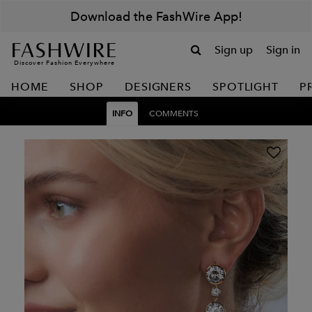
Download the FashWire App!
Sign up
Sign in
Discover Fashion Everywhere
HOME
SHOP
DESIGNERS
SPOTLIGHT
P
INFO
COMMENTS