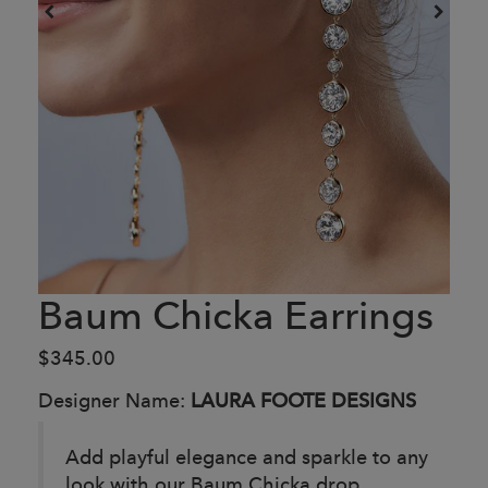
Baum Chicka Earrings
$345.00
Designer Name:
LAURA FOOTE DESIGNS
Add playful elegance and sparkle to any
look with our Baum Chicka drop