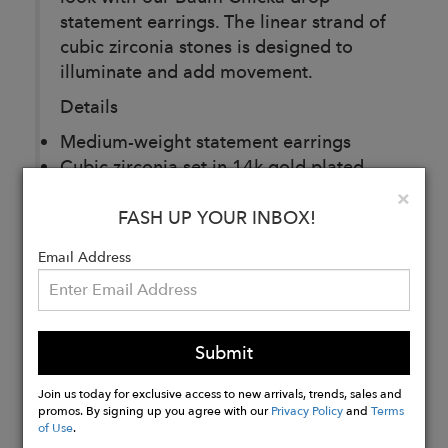
statement earrings. The linear strand of
cubic zirconia stones is designed to
illuminate and add movement.
Details
Medium-weight statement earrings
Cubic zirconia set in 14k gold plated
brass
Clo
×
Dimensions: 3/8” wide x 4 1/4” long
FASH UP YOUR INBOX!
Email Address
Buy
Now
Submit
Join us today for exclusive access to new arrivals, trends, sales and
promos. By signing up you agree with our
Privacy Policy
and
Terms
of Use
.