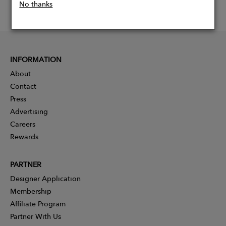
No thanks
INFORMATION
About
Contact
Press
Advertising
Careers
Rewards
PARTNER
Designer Application
Membership
Affiliate Program
Partner With Us