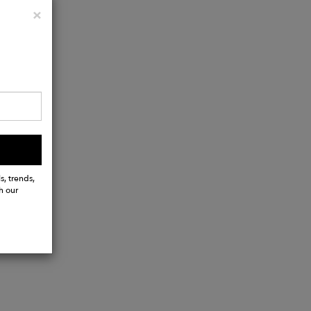
Close
×
s, trends,
h our