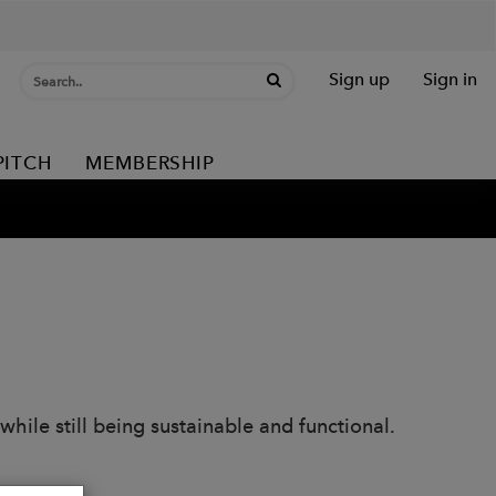
Sign up
Sign in
PITCH
MEMBERSHIP
hile still being sustainable and functional.