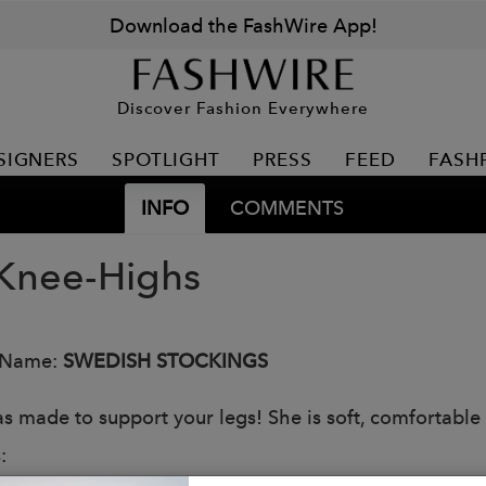
Download the FashWire App!
Discover Fashion Everywhere
SIGNERS
SPOTLIGHT
PRESS
FEED
FASH
INFO
COMMENTS
Knee-Highs
 Name:
SWEDISH STOCKINGS
s made to support your legs! She is soft, comfortable w
: