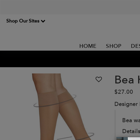
Shop Our Sites
HOME
SHOP
DE
Bea 
$27.00
Designer
Bea wa
Details