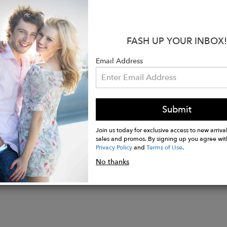
ier support knee highs
heer
nd broad cuff
FASH UP YOUR INBOX!
support throughout legs
inforcements
Email Address
mission-free knee-highs
d from recycled yarn
ition: 83% recycled polyamide, 17% elastane
Submit
Join us today for exclusive access to new arrival
sales and promos. By signing up you agree wit
Privacy Policy
and
Terms of Use
.
No thanks