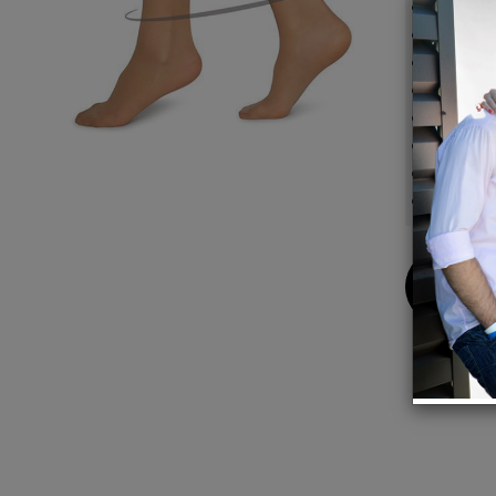
30 den
Semi s
Soft a
Light 
Toe re
100% e
Knitte
Compos
Buy
Now