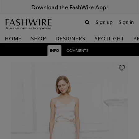
Download the FashWire App!
Sign up
Sign in
Discover Fashion Everywhere
HOME
SHOP
DESIGNERS
SPOTLIGHT
P
INFO
COMMENTS