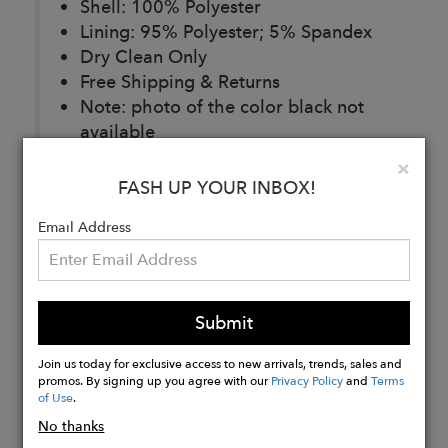
Shell: 100% Polyester
Lining: 95% Polyester; 5% Spandex
Dry Clean Only
Free Shipping & Returns
Note: photo of the color black not
available
Clo
×
FASH UP YOUR INBOX!
Buy
Email Address
Now
Submit
Join us today for exclusive access to new arrivals, trends, sales and
promos. By signing up you agree with our
Privacy Policy
and
Terms
of Use
.
No thanks