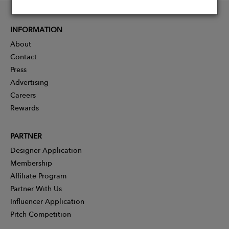
INFORMATION
About
Contact
Press
Advertising
Careers
Rewards
PARTNER
Designer Application
Membership
Affiliate Program
Partner With Us
Influencer Application
Pitch Competition