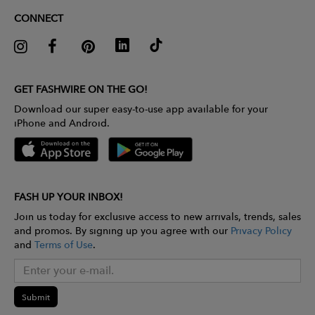
CONNECT
GET FASHWIRE ON THE GO!
Download our super easy-to-use app available for your
iPhone and Android.
FASH UP YOUR INBOX!
Join us today for exclusive access to new arrivals, trends, sales
and promos. By signing up you agree with our
Privacy Policy
and
Terms of Use
.
Submit