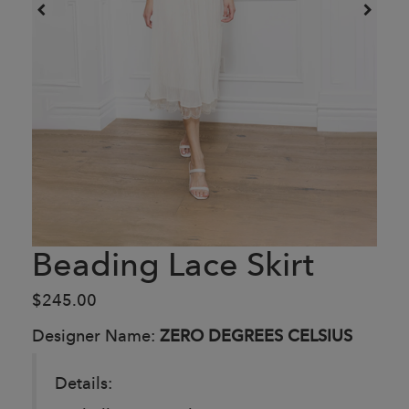
Beading Lace Skirt
$245.00
Designer Name:
ZERO DEGREES CELSIUS
Details: