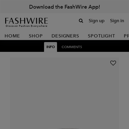
Download the FashWire App!
Sign up
Sign in
Discover Fashion Everywhere
HOME
SHOP
DESIGNERS
SPOTLIGHT
P
INFO
COMMENTS