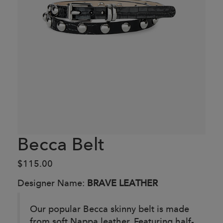
Becca Belt
$115.00
Designer Name:
BRAVE LEATHER
Our popular Becca skinny belt is made
from soft Nappa leather. Featuring half-