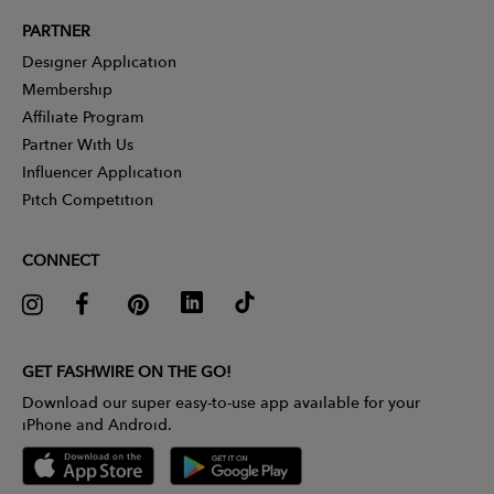
PARTNER
Designer Application
Membership
Affiliate Program
Partner With Us
Influencer Application
Pitch Competition
CONNECT
GET FASHWIRE ON THE GO!
Download our super easy-to-use app available for your
iPhone and Android.