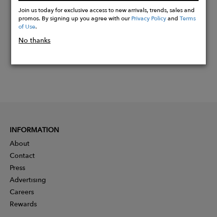
Now
Join us today for exclusive access to new arrivals, trends, sales and
promos. By signing up you agree with our
Privacy Policy
and
Terms
of Use
.
No thanks
INFORMATION
About
Contact
Press
Advertising
Careers
Rewards