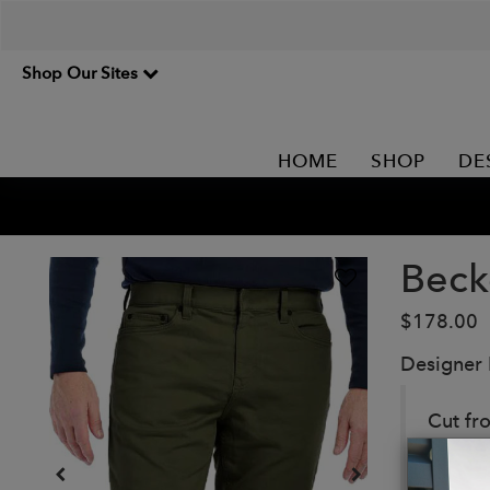
Shop Our Sites
HOME
SHOP
DE
Beck
$178.00
Designer
Cut fr
breatha
the in