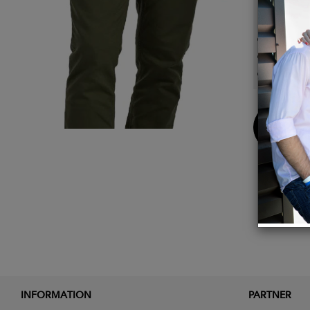
Detail
Breat
2 Way 
Easy T
Buy
Now
INFORMATION
PARTNER