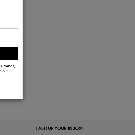
s, trends,
h our
FASH UP YOUR INBOX!