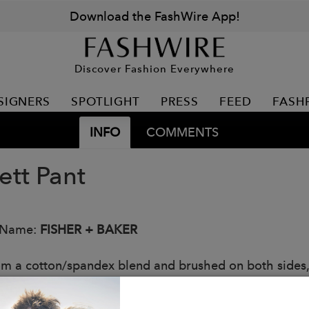
Download the FashWire App!
Discover Fashion Everywhere
SIGNERS
SPOTLIGHT
PRESS
FEED
FASH
INFO
COMMENTS
ett Pant
 Name:
FISHER + BAKER
om a cotton/spandex blend and brushed on both sides, 
bility all day long. You'll appreciate the purposeful d
side of the waistband to ensure your pant stays in plac