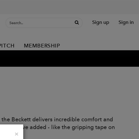
Sign up
Sign in
PITCH
MEMBERSHIP
the Beckett delivers incredible comfort and
etails we've added - like the gripping tape on
Close
×
e.