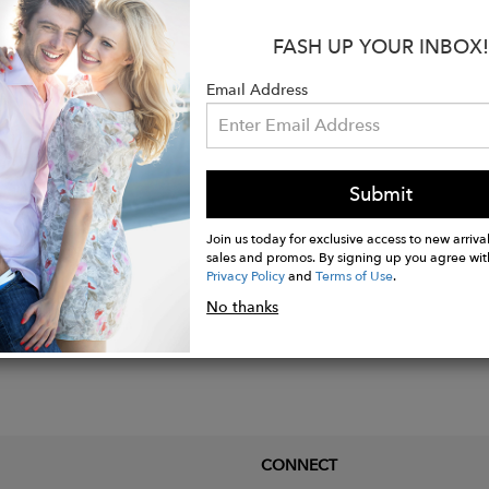
s:
FASH UP YOUR INBOX!
hable
Stretch
Email Address
o Care For
Submit
Join us today for exclusive access to new arrival
sales and promos. By signing up you agree wit
Privacy Policy
and
Terms of Use
.
No thanks
CONNECT