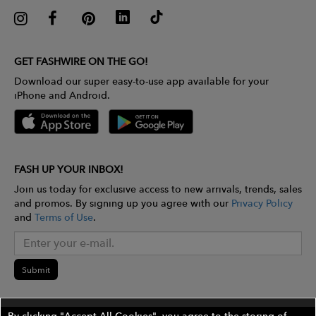
GET FASHWIRE ON THE GO!
Download our super easy-to-use app available for your
iPhone and Android.
FASH UP YOUR INBOX!
Join us today for exclusive access to new arrivals, trends, sales
and promos. By signing up you agree with our
Privacy Policy
and
Terms of Use
.
Submit