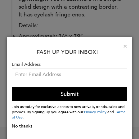
solid design with a contrasting border.
It has eyelash fringe ends.
Details:
Approximately 36” x 79”
Clo
×
FASH UP YOUR INBOX!
Buy
Now
Email Address
Submit
Join us today for exclusive access to new arrivals, trends, sales and
promos. By signing up you agree with our
Privacy Policy
and
Terms
of Use
.
No thanks