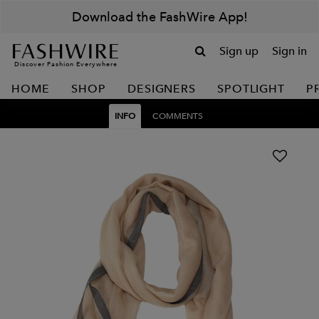
Download the FashWire App!
Sign up
Sign in
Discover Fashion Everywhere
HOME
SHOP
DESIGNERS
SPOTLIGHT
P
INFO
COMMENTS