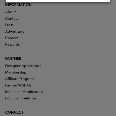
INFORMATION
About
Contact
Press
Advertising
Careers
Rewards
PARTNER
Designer Application
Membership
Affiliate Program
Partner With Us
Influencer Application
Pitch Competition
CONNECT