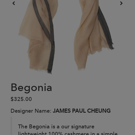
Begonia
$325.00
Designer Name:
JAMES PAUL CHEUNG
The Begonia is a our signature
lightweight 100% cashmere in a simple