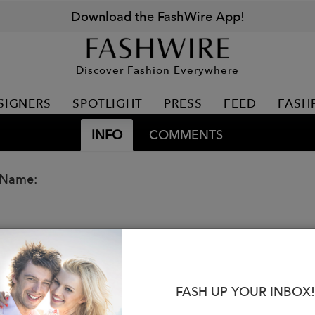
Download the FashWire App!
Discover Fashion Everywhere
SIGNERS
SPOTLIGHT
PRESS
FEED
FASH
INFO
COMMENTS
 Name:
FASH UP YOUR INBOX!