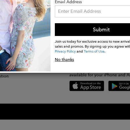
Email Address
Submit
CONNECT
lication
Join us today for exclusive access to new arrival
sales and promos. By signing up you agree wit
Privacy Policy
and
Terms of Use
.
gram
No thanks
GET FASHWIRE ON THE GO!
Us
plication
Download our super easy-to-us
available for your iPhone and A
ition