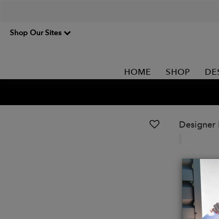
Shop Our Sites
HOME
SHOP
DE
Designer