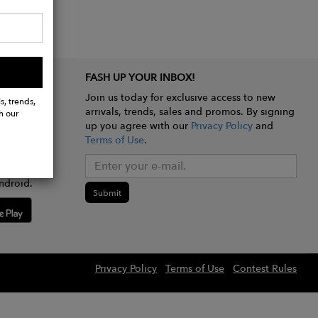
FASH UP YOUR INBOX!
Join us today for exclusive access to new
s, trends,
arrivals, trends, sales and promos. By signing
h our
up you agree with our
Privacy Policy
and
Terms of Use
.
e app
ndroid.
Submit
Privacy Policy
Terms of Use
Contest Rules