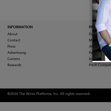
INFORMATION
PARTNER
About
Designer App
Contact
Membership
Press
Affiliate Pro
Advertising
Partner With 
Careers
Influencer Ap
Rewards
Pitch Compet
©2026 The Wires Platforms, Inc. All rights reserved.