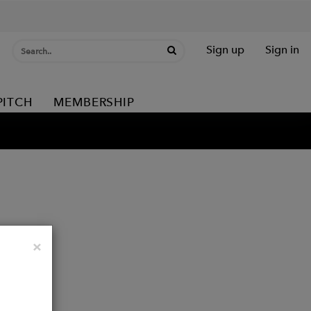
Sign up
Sign in
PITCH
MEMBERSHIP
Close
×