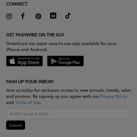
CONNECT
GET FASHWIRE ON THE GO!
Download our super easy-to-use app available for your
iPhone and Android.
FASH UP YOUR INBOX!
Join us today for exclusive access to new arrivals, trends, sales
and promos. By signing up you agree with our
Privacy Policy
and
Terms of Use
.
Submit