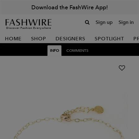
Download the FashWire App!
Sign up
Sign in
Discover Fashion Everywhere
HOME
SHOP
DESIGNERS
SPOTLIGHT
P
INFO
COMMENTS