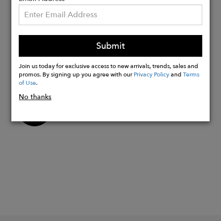
Adjustable slider bead
Made with Genuine Swarovski Crystals
Each Bezel is double-sided and so has 2
Submit
crystals
Stones are 7mm
Join us today for exclusive access to new arrivals, trends, sales and
Made in USA
promos. By signing up you agree with our
Privacy Policy
and
Terms
of Use
.
No thanks
Buy
Now