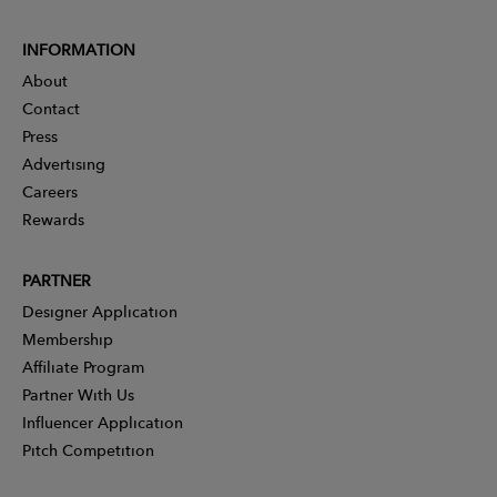
INFORMATION
About
Contact
Press
Advertising
Careers
Rewards
PARTNER
Designer Application
Membership
Affiliate Program
Partner With Us
Influencer Application
Pitch Competition