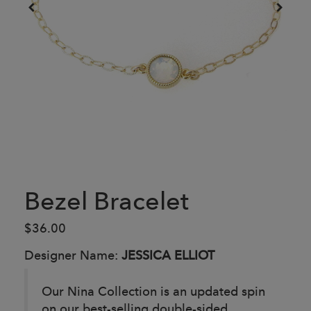
Bezel Bracelet
$36.00
Designer Name:
JESSICA ELLIOT
Our Nina Collection is an updated spin
on our best-selling double-sided