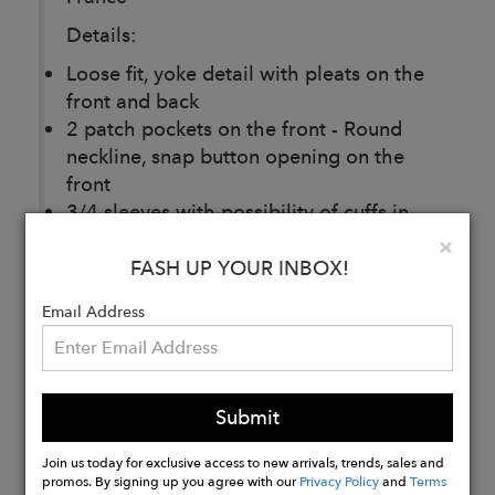
Details:
Loose fit, yoke detail with pleats on the
front and back
2 patch pockets on the front - Round
neckline, snap button opening on the
front
3/4 sleeves with possibility of cuffs in
navy and white striped cotton
Clo
×
Tone-on-tone embroidered logo at
FASH UP YOUR INBOX!
bottom left front
Email Address
Buy
Now
Submit
Join us today for exclusive access to new arrivals, trends, sales and
promos. By signing up you agree with our
Privacy Policy
and
Terms