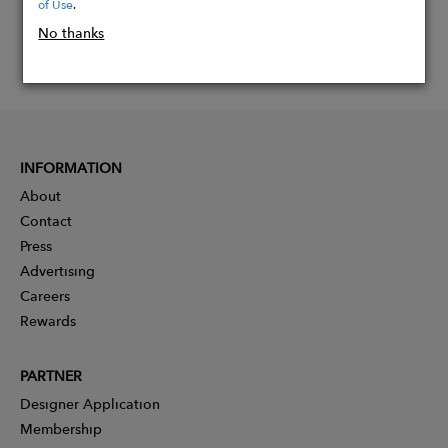
of Use
.
No thanks
INFORMATION
About
Contact
Press
Advertising
Careers
Rewards
PARTNER
Designer Application
Membership