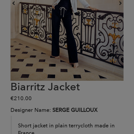
Biarritz Jacket
€210.00
Designer Name:
SERGE GUILLOUX
Short jacket in plain terrycloth made in
France