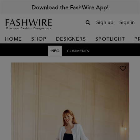
Download the FashWire App!
Sign up
Sign in
Discover Fashion Everywhere
HOME
SHOP
DESIGNERS
SPOTLIGHT
P
INFO
COMMENTS