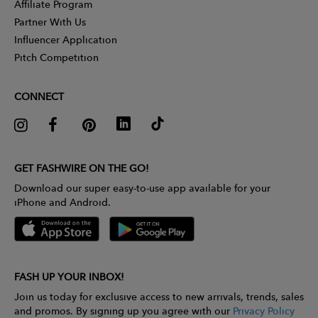
Affiliate Program
Partner With Us
Influencer Application
Pitch Competition
CONNECT
GET FASHWIRE ON THE GO!
Download our super easy-to-use app available for your
iPhone and Android.
FASH UP YOUR INBOX!
Join us today for exclusive access to new arrivals, trends, sales
and promos. By signing up you agree with our
Privacy Policy