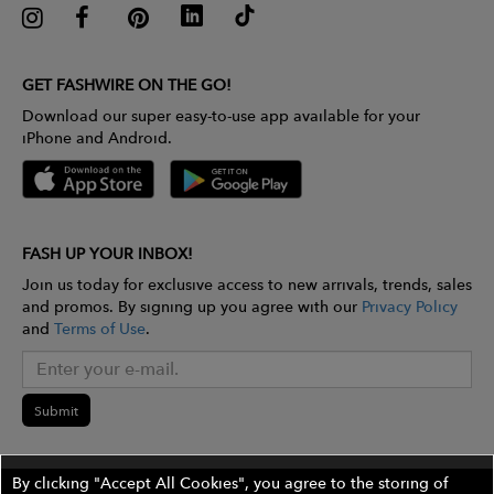
GET FASHWIRE ON THE GO!
Download our super easy-to-use app available for your
iPhone and Android.
FASH UP YOUR INBOX!
Join us today for exclusive access to new arrivals, trends, sales
and promos. By signing up you agree with our
Privacy Policy
and
Terms of Use
.
Submit
By clicking "Accept All Cookies", you agree to the storing of