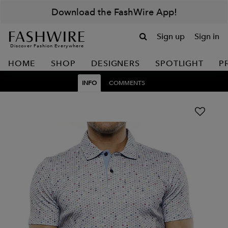
Download the FashWire App!
Sign up
Sign in
Discover Fashion Everywhere
HOME
SHOP
DESIGNERS
SPOTLIGHT
P
INFO
COMMENTS