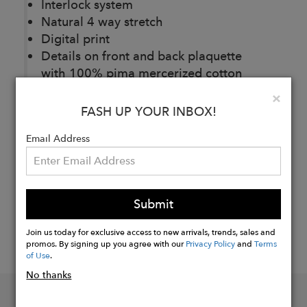
Interlock system
Natural 4 way stretch
Digital print
Details on front and back plaquette
with 100% pima mercerized cotton
Clo
×
FASH UP YOUR INBOX!
Buy
Now
Email Address
Submit
Join us today for exclusive access to new arrivals, trends, sales and
promos. By signing up you agree with our
Privacy Policy
and
Terms
of Use
.
No thanks