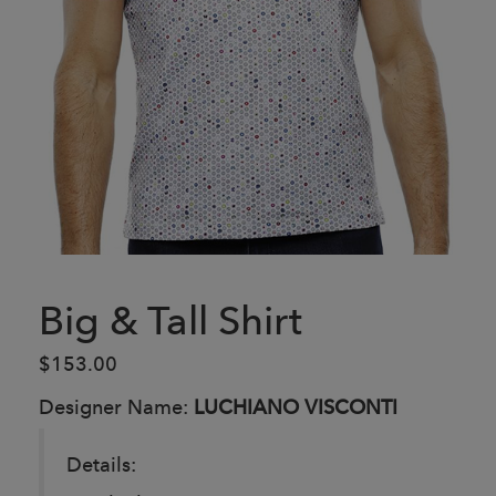
Big & Tall Shirt
$153.00
Designer Name:
LUCHIANO VISCONTI
Details: