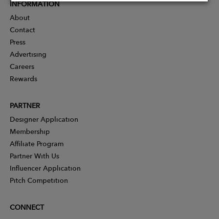
INFORMATION
About
Contact
Press
Advertising
Careers
Rewards
PARTNER
Designer Application
Membership
Affiliate Program
Partner With Us
Influencer Application
Pitch Competition
CONNECT