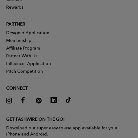
Rewards
PARTNER
Designer Application
Membership
Affiliate Program
Partner With Us
Influencer Application
Pitch Competition
CONNECT
GET FASHWIRE ON THE GO!
Download our super easy-to-use app available for your
iPhone and Android.