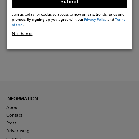
Submit
Buy
Join us today for exclusive access to new arrivals, trends, sales and
Now
promos. By signing up you agree with our
Privacy Policy
and
Terms
of Use
.
No thanks
INFORMATION
About
Contact
Press
Advertising
Careers