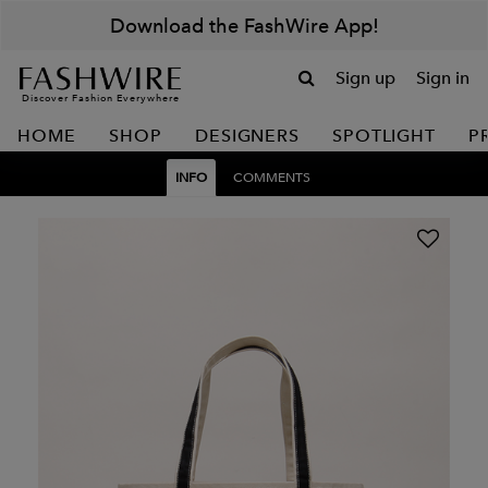
Download the FashWire App!
Sign up
Sign in
Discover Fashion Everywhere
HOME
SHOP
DESIGNERS
SPOTLIGHT
P
INFO
COMMENTS