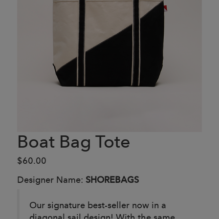
Boat Bag Tote
$60.00
Designer Name:
SHOREBAGS
Our signature best-seller now in a
diagonal sail design! With the same