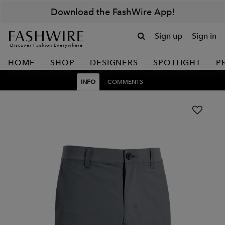
Download the FashWire App!
Sign up
Sign in
Discover Fashion Everywhere
HOME
SHOP
DESIGNERS
SPOTLIGHT
P
INFO
COMMENTS