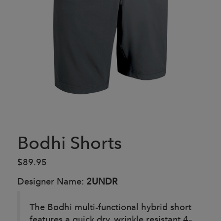
Bodhi Shorts
$89.95
Designer Name:
2UNDR
The Bodhi multi-functional hybrid short
features a quick dry, wrinkle resistant 4–