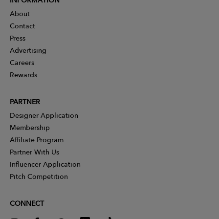
About
Contact
Press
Advertising
Careers
Rewards
PARTNER
Designer Application
Membership
Affiliate Program
Partner With Us
Influencer Application
Pitch Competition
CONNECT