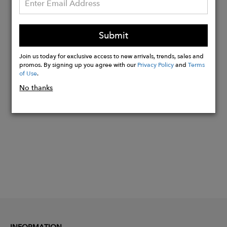
Quick dry wrinkle resistant material
Modern Fit - 10" Inseam
Submit
48 % Polyester, 42% Recycled Polyester,
10% Elastane
Join us today for exclusive access to new arrivals, trends, sales and
promos. By signing up you agree with our
Privacy Policy
and
Terms
of Use
.
Buy
No thanks
Now
INFORMATION