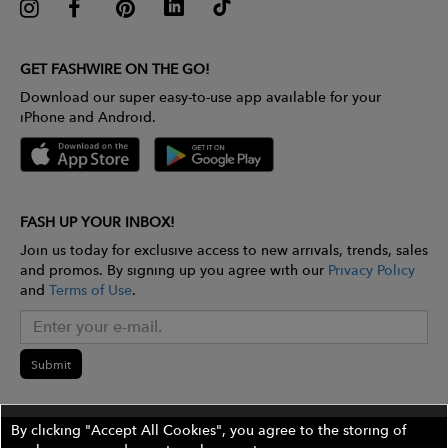
GET FASHWIRE ON THE GO!
Download our super easy-to-use app available for your
iPhone and Android.
FASH UP YOUR INBOX!
Join us today for exclusive access to new arrivals, trends, sales
and promos. By signing up you agree with our
Privacy Policy
and
Terms of Use
.
Submit
By clicking "Accept All Cookies", you agree to the storing of