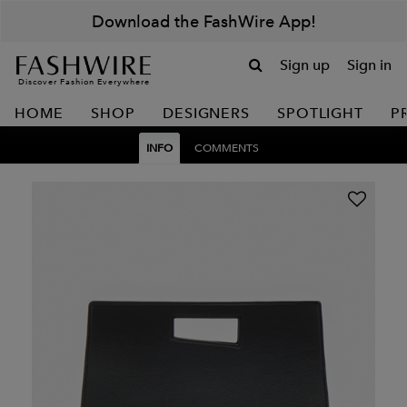
Download the FashWire App!
Sign up
Sign in
Discover Fashion Everywhere
HOME
SHOP
DESIGNERS
SPOTLIGHT
P
INFO
COMMENTS