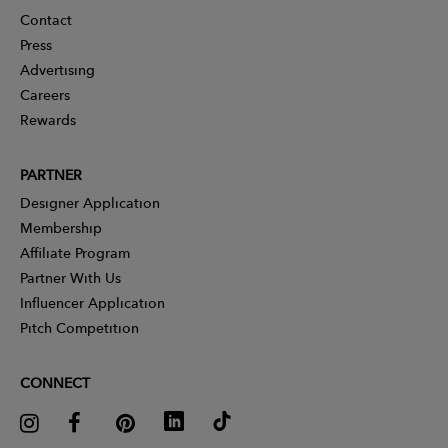
Contact
Press
Advertising
Careers
Rewards
PARTNER
Designer Application
Membership
Affiliate Program
Partner With Us
Influencer Application
Pitch Competition
CONNECT