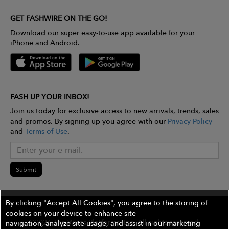
GET FASHWIRE ON THE GO!
Download our super easy-to-use app available for your
iPhone and Android.
FASH UP YOUR INBOX!
Join us today for exclusive access to new arrivals, trends, sales
and promos. By signing up you agree with our
Privacy Policy
and
Terms of Use
.
Submit
By clicking "Accept All Cookies", you agree to the storing of
cookies on your device to enhance site
©2026 The Wires Platforms, Inc. All rights reserved.
navigation, analyze site usage, and assist in our marketing