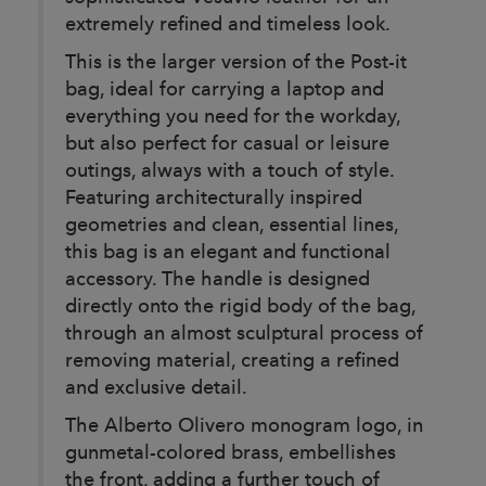
extremely refined and timeless look.
This is the larger version of the Post-it
bag, ideal for carrying a laptop and
everything you need for the workday,
but also perfect for casual or leisure
outings, always with a touch of style.
Featuring architecturally inspired
geometries and clean, essential lines,
this bag is an elegant and functional
accessory. The handle is designed
directly onto the rigid body of the bag,
through an almost sculptural process of
removing material, creating a refined
and exclusive detail.
The Alberto Olivero monogram logo, in
gunmetal-colored brass, embellishes
the front, adding a further touch of