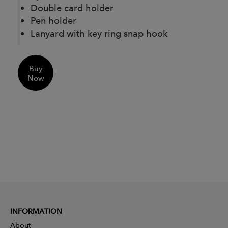
Double card holder
Pen holder
Lanyard with key ring snap hook
Buy
Now
INFORMATION
About