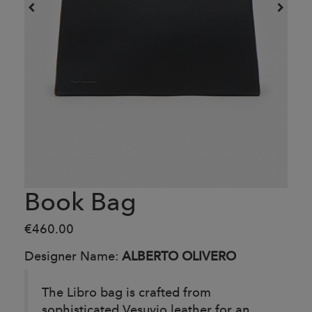
Book Bag
€460.00
Designer Name:
ALBERTO OLIVERO
The Libro bag is crafted from
sophisticated Vesuvio leather for an