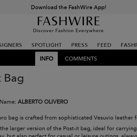
Download the FashWire App!
Discover Fashion Everywhere
SIGNERS
SPOTLIGHT
PRESS
FEED
FASH
INFO
COMMENTS
 Bag
 Name:
ALBERTO OLIVERO
bro bag is crafted from sophisticated Vesuvio leather f
 the larger version of the Post-it bag, ideal for carryi
, but also perfect for casual or leisure outings, always