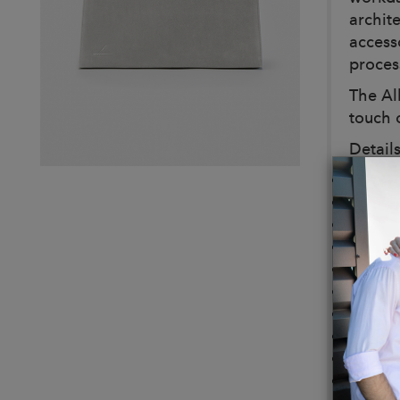
archite
access
proces
The Al
touch o
Details
Color:
Dimens
Weight
Bag bo
Leathe
Adjust
4 meta
Dusty 
Handma
Interio