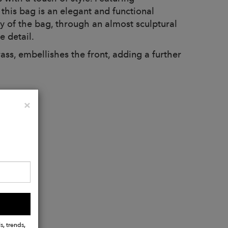
 this bag is an elegant and functional
dy of the bag, through an almost sculptural
e detail.
s, embellishes the front, adding a further
Close
×
s, trends,