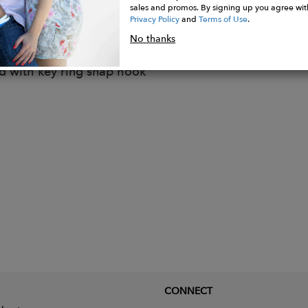
with single-slider metal zip
sales and promos. By signing up you agree wit
 pocket with leather strap closed by button
Privacy Policy
and
Terms of Use
.
 card holder
No thanks
lder
d with key ring snap hook
CONNECT