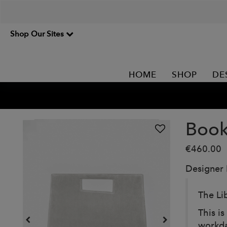
Shop Our Sites
HOME
SHOP
DE
Book
€460.00
Designer
The Li
This is
workday