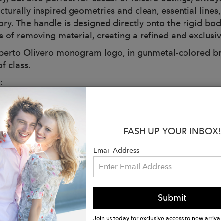
cturally inspired geometries and clean, essential lines,
ory. The handle is designed directly onto the rigid bo
s of removing material, creating a refined and exclusiv
berto Olivero monogram logo, in gunmetal-colored bras
f class.
:
 Light Gray
ions: L 40 x H 35 x D 12 cm
: 1.2 kg
FASH UP YOUR INBOX!
dy closed by a rigid magnetic handle
r trolley band on the back
Email Address
able leather shoulder strap
l feet on the gunmetal-colored bottom
bag
Submit
de to order in Italy
r with black leather details:
Join us today for exclusive access to new arrival