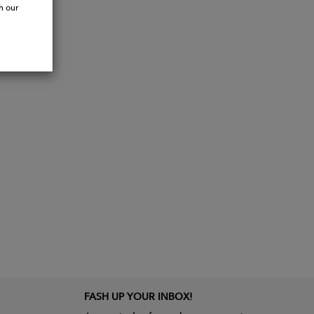
h our
FASH UP YOUR INBOX!