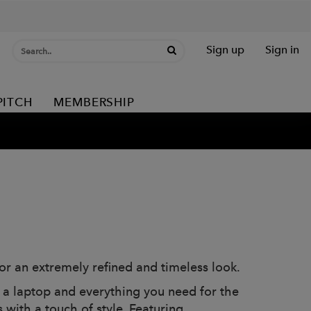
Sign up
Sign in
PITCH
MEMBERSHIP
or an extremely refined and timeless look.
ng a laptop and everything you need for the
 with a touch of style. Featuring