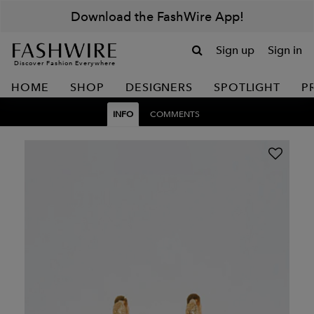
Download the FashWire App!
Sign up
Sign in
Discover Fashion Everywhere
HOME
SHOP
DESIGNERS
SPOTLIGHT
P
INFO
COMMENTS