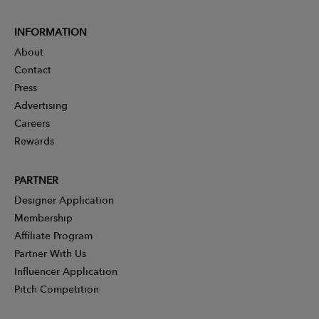
INFORMATION
About
Contact
Press
Advertising
Careers
Rewards
PARTNER
Designer Application
Membership
Affiliate Program
Partner With Us
Influencer Application
Pitch Competition