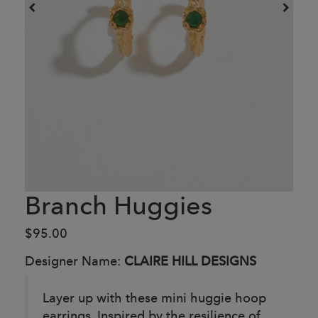
Branch Huggies
$95.00
Designer Name:
CLAIRE HILL DESIGNS
Layer up with these mini huggie hoop
earrings. Inspired by the resilience of