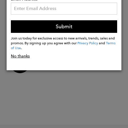
Claire and handmade in Thailand in a
Responsible Jewellery Council-certified
factory.
Submit
Closure: Latch-back hoop earring
Gift-Ready: Presented in a luxury gift
Join us today for exclusive access to new arrivals, trends, sales and
box that is 100% recyclable.
promos. By signing up you agree with our
Privacy Policy
and
Terms
of Use
.
No thanks
Buy
Now