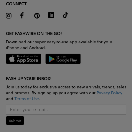
CONNECT
GET FASHWIRE ON THE GO!
Download our super easy-to-use app available for your
iPhone and Android.
FASH UP YOUR INBOX!
Join us today for exclusive access to new arrivals, trends, sales
and promos. By signing up you agree with our
Privacy Policy
and
Terms of Use
.
Submit