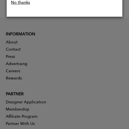
No thanks
INFORMATION
About
Contact
Press
Advertising
Careers
Rewards
PARTNER
Designer Application
Membership
Affiliate Program
Partner With Us