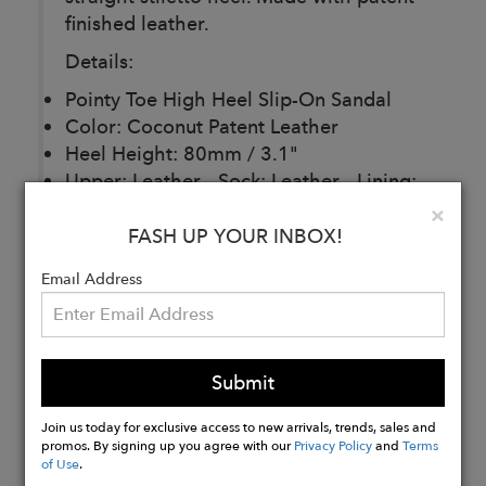
finished leather.
Details:
Pointy Toe High Heel Slip-On Sandal
Color: Coconut Patent Leather
Heel Height: 80mm / 3.1"
Upper: Leather - Sock: Leather - Lining:
Leather - Sole: Leather
Clo
×
Handmade in Brazil
FASH UP YOUR INBOX!
Email Address
Buy
Now
Submit
Join us today for exclusive access to new arrivals, trends, sales and
promos. By signing up you agree with our
Privacy Policy
and
Terms
of Use
.