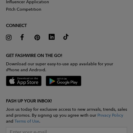
Influencer Application
Pitch Competition
CONNECT
GET FASHWIRE ON THE GO!
Download our super easy-to-use app available for your
iPhone and Android.
FASH UP YOUR INBOX!
Join us today for exclusive access to new arrivals, trends, sales
and promos. By signing up you agree with our
Privacy Policy
and
Terms of Use
.