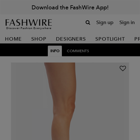
Download the FashWire App!
Sign up
Sign in
Discover Fashion Everywhere
HOME
SHOP
DESIGNERS
SPOTLIGHT
P
INFO
COMMENTS