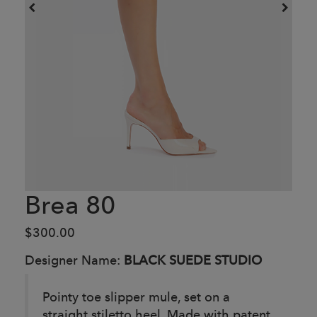
Brea 80
$300.00
Designer Name:
BLACK SUEDE STUDIO
Pointy toe slipper mule, set on a
straight stiletto heel. Made with patent