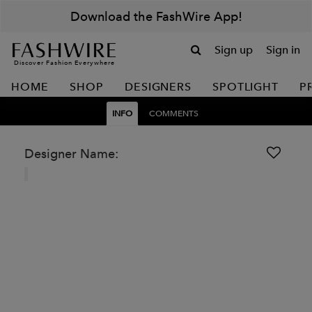
Download the FashWire App!
Sign up
Sign in
Discover Fashion Everywhere
HOME
SHOP
DESIGNERS
SPOTLIGHT
P
INFO
COMMENTS
Designer Name: