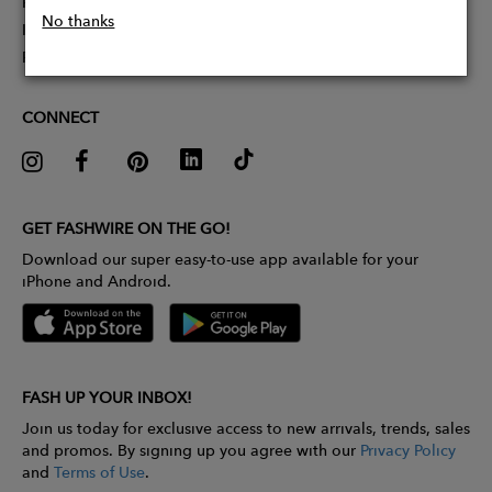
Partner With Us
No thanks
Influencer Application
Pitch Competition
CONNECT
GET FASHWIRE ON THE GO!
Download our super easy-to-use app available for your
iPhone and Android.
FASH UP YOUR INBOX!
Join us today for exclusive access to new arrivals, trends, sales
and promos. By signing up you agree with our
Privacy Policy
and
Terms of Use
.