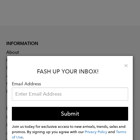
INFORMATION
About
Contact
Clo
×
Press
FASH UP YOUR INBOX!
Advertising
Careers
Email Address
Rewards
PARTNER
Submit
Designer Application
Membership
Join us today for exclusive access to new arrivals, trends, sales and
promos. By signing up you agree with our
Privacy Policy
and
Terms
Affiliate Program
of Use
.