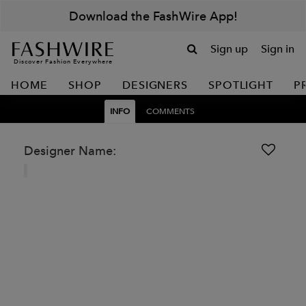
Download the FashWire App!
Sign up
Sign in
Discover Fashion Everywhere
HOME
SHOP
DESIGNERS
SPOTLIGHT
P
INFO
COMMENTS
Designer Name: