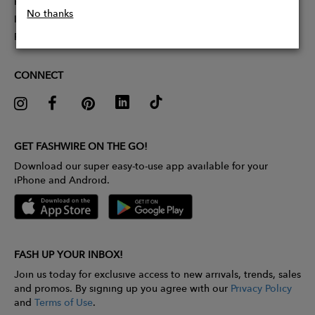
Partner With Us
No thanks
Influencer Application
Pitch Competition
CONNECT
GET FASHWIRE ON THE GO!
Download our super easy-to-use app available for your
iPhone and Android.
FASH UP YOUR INBOX!
Join us today for exclusive access to new arrivals, trends, sales
and promos. By signing up you agree with our
Privacy Policy
and
Terms of Use
.