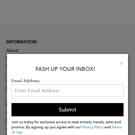
INFORMATION
About
Contact
Clo
×
Press
FASH UP YOUR INBOX!
Advertising
Careers
Email Address
Rewards
PARTNER
Submit
Designer Application
Membership
Join us today for exclusive access to new arrivals, trends, sales and
promos. By signing up you agree with our
Privacy Policy
and
Terms
Affiliate Program
of Use
.