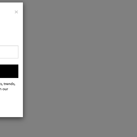
Close
×
s, trends,
h our