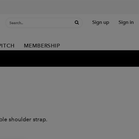
Sign up
Sign in
PITCH
MEMBERSHIP
le shoulder strap.