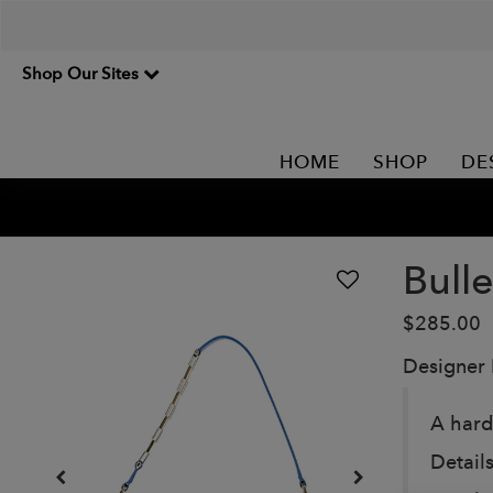
Shop Our Sites
HOME
SHOP
DE
Bulle
$285.00
Designer
A hard
Details