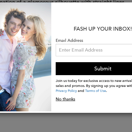
ation of a glamorous silhouette with straight lines
able chain and leather strap
uality logo engraved O-ring
terior pocket
FASH UP YOUR INBOX!
es dust bag
- Royal Blue
Email Address
als:
e: Genuine calf leather
 Twill fabric
Submit
Join us today for exclusive access to new arrival
sales and promos. By signing up you agree wit
Privacy Policy
and
Terms of Use
.
No thanks