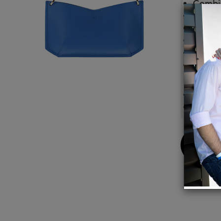
Combin
Detach
High-q
One in
Includ
Color 
Materi
Outsid
Inside:
Buy
Now