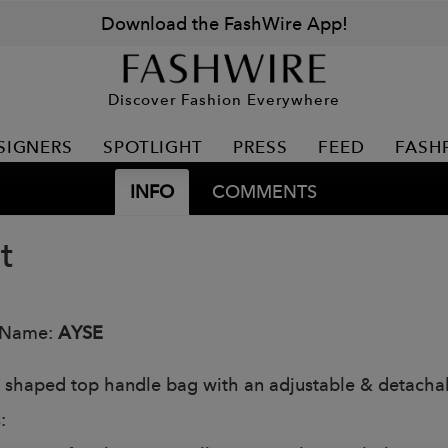
Download the FashWire App!
Discover Fashion Everywhere
SIGNERS
SPOTLIGHT
PRESS
FEED
FASH
INFO
COMMENTS
t
 Name:
AYSE
 shaped top handle bag with an adjustable & detachab
: