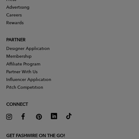
Advertising
Careers
Rewards
PARTNER
Designer Application
Membership
Affiliate Program
Partner With Us
Influencer Application
Pitch Competition
CONNECT
GET FASHWIRE ON THE GO!