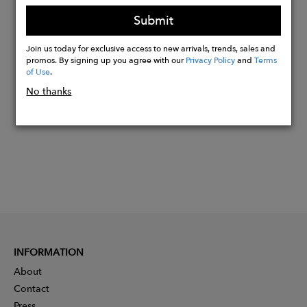
Strap made by Feijo wood
Submit
Join us today for exclusive access to new arrivals, trends, sales and
Buy
promos. By signing up you agree with our
Privacy Policy
and
Terms
of Use
.
Now
No thanks
INFORMATION
About
Contact
Press