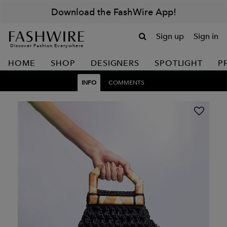
Download the FashWire App!
Sign up
Sign in
Discover Fashion Everywhere
HOME
SHOP
DESIGNERS
SPOTLIGHT
P
INFO
COMMENTS