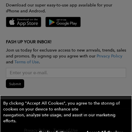
Download our super easy-to-use app available for your
iPhone and Android.
FASH UP YOUR INBOX!
Join us today for exclusive access to new arrivals, trends, sales
and promos. By signing up you agree with our
Privacy Policy
and
Terms of Use
.
Submit
By clicking "Accept All Cookies", you agree to the storing of
cookies on your device to enhance site
©2026 The Wires Platforms, Inc. All rights reserved.
navigation, analyze site usage, and assist in our marketing
efforts.
Privacy Policy
Terms of Use
Contest Rules