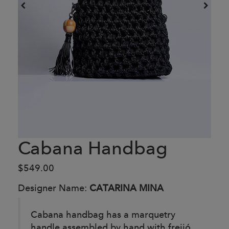
Cabana Handbag
$549.00
Designer Name:
CATARINA MINA
Cabana handbag has a marquetry
handle assembled by hand with freijó