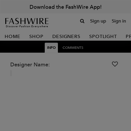
Download the FashWire App!
Sign up
Sign in
Discover Fashion Everywhere
HOME
SHOP
DESIGNERS
SPOTLIGHT
P
INFO
COMMENTS
Designer Name: