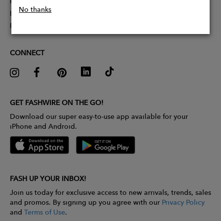
Partner With Us
No thanks
Influencer Application
Pitch Competition
CONNECT
GET FASHWIRE ON THE GO!
Download our super easy-to-use app available for your
iPhone and Android.
FASH UP YOUR INBOX!
Join us today for exclusive access to new arrivals, trends, sales
and promos. By signing up you agree with our
Privacy Policy
and
Terms of Use
.