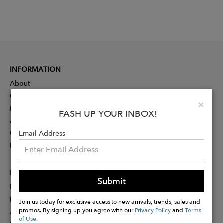
INFORMATION
About
Contact
Clo
×
Press
FASH UP YOUR INBOX!
Advertising
Careers
Email Address
Rewards
PARTNER
Submit
Designer Application
Membership
Join us today for exclusive access to new arrivals, trends, sales and
promos. By signing up you agree with our
Privacy Policy
and
Terms
Affiliate Program
of Use
.